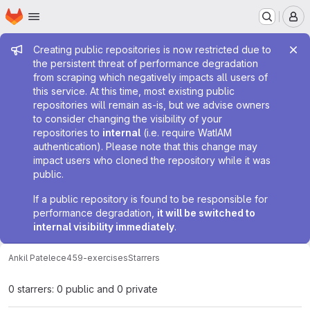
Homepage
Skip to main content
M
Admin message
Creating public repositories is now restricted due to
the persistent threat of performance degradation
from scraping which negatively impacts all users of
this service. At this time, most existing public
repositories will remain as-is, but we advise owners
to consider changing the visibility of your
repositories to
internal
(i.e. require WatIAM
authentication). Please note that this change may
impact users who cloned the repository while it was
public.
If a public repository is found to be responsible for
performance degradation,
it will be switched to
internal visibility immediately
.
Ankil Patel
ece459-exercises
Starrers
0 starrers: 0 public and 0 private