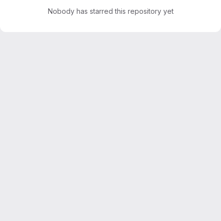
Nobody has starred this repository yet