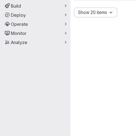
Build
Show 20 items
Deploy
Operate
Monitor
Analyze