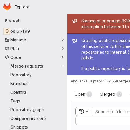
Homepage
Skip to main content
Explore
Primary navigation
Admin mess
Project
Starting at or around 8:3
interruption between 1 to
O
os161-1.99
Admin mess
Manage
Creating public repositor
of this service. At this t
Plan
repositories to
internal
(
Code
public.
Merge requests
-
If a public repository is
Repository
Anoushka Gupta
os161-1.99
Merge 
Branches
Merge reque
Commits
Open
Merged
0
1
Tags
Repository graph
Toggle search history
Compare revisions
Sort by:
Snippets