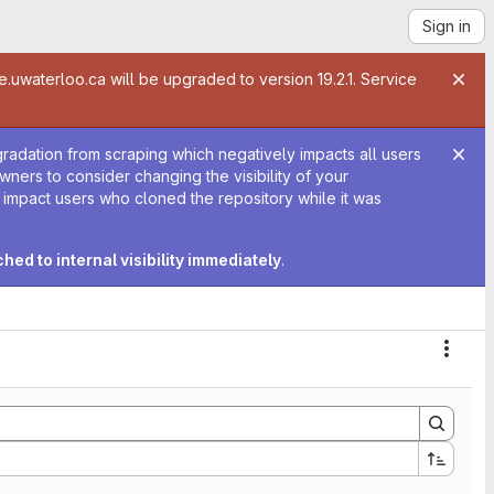
Sign in
te.uwaterloo.ca will be upgraded to version 19.2.1. Service
gradation from scraping which negatively impacts all users
 owners to consider changing the visibility of your
y impact users who cloned the repository while it was
tched to internal visibility immediately
.
Actio