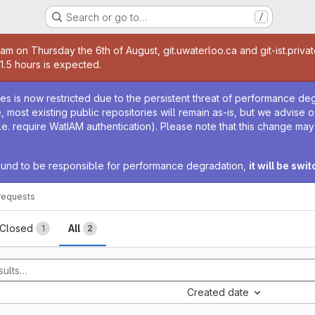
Search or go to…
/
age
0am on Thursday the 6th of August, git.uwaterloo.ca and git-ist.priva
 1.5 hours is expected.
age
ies is now restricted due to the persistent threat of performance de
ime, most existing public repositories will remain as-is, but we advise
i.e. require WatIAM authentication). Please note that this change ma
 found to be responsible for performance degradation,
it will be swi
requests
sts
Closed
All
1
2
Created date