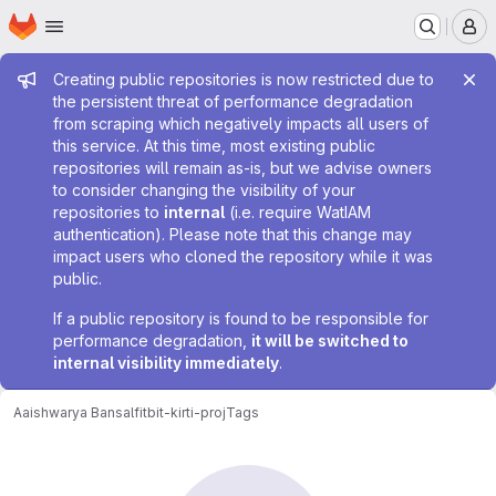
Homepage
Skip to main content
M
Admin message
Creating public repositories is now restricted due to
the persistent threat of performance degradation
from scraping which negatively impacts all users of
this service. At this time, most existing public
repositories will remain as-is, but we advise owners
to consider changing the visibility of your
repositories to
internal
(i.e. require WatIAM
authentication). Please note that this change may
impact users who cloned the repository while it was
public.
If a public repository is found to be responsible for
performance degradation,
it will be switched to
internal visibility immediately
.
Aaishwarya Bansal
fitbit-kirti-proj
Tags