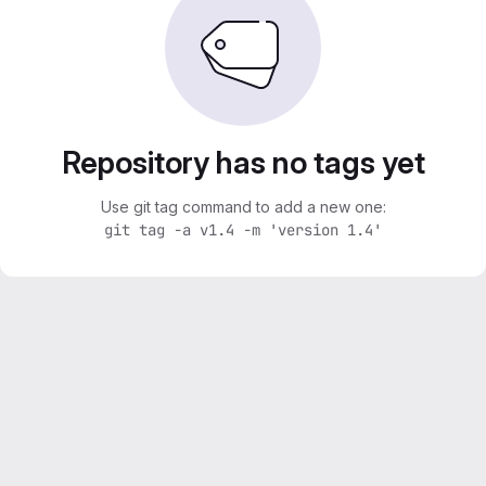
Repository has no tags yet
Use git tag command to add a new one:
git tag -a v1.4 -m 'version 1.4'