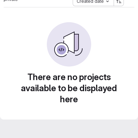
Created date
There are no projects
available to be displayed
here