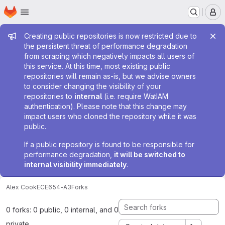
Homepage
Skip to main content
M
Admin message
Creating public repositories is now restricted due to
the persistent threat of performance degradation
from scraping which negatively impacts all users of
this service. At this time, most existing public
repositories will remain as-is, but we advise owners
to consider changing the visibility of your
repositories to
internal
(i.e. require WatIAM
authentication). Please note that this change may
impact users who cloned the repository while it was
public.
If a public repository is found to be responsible for
performance degradation,
it will be switched to
internal visibility immediately
.
Alex Cook
ECE654-A3
Forks
0 forks: 0 public, 0 internal, and 0
private