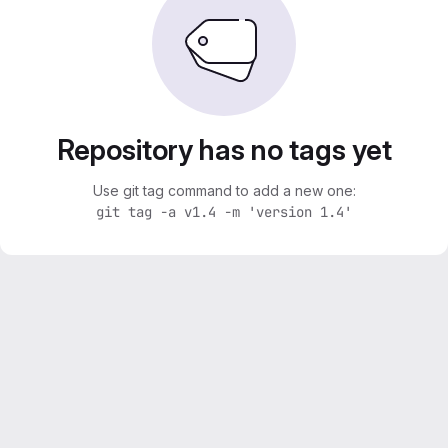
Repository has no tags yet
Use git tag command to add a new one:
git tag -a v1.4 -m 'version 1.4'