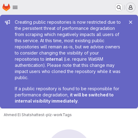
Homepage
Skip to main content
M
Admin message
Creating public repositories is now restricted due to
the persistent threat of performance degradation
from scraping which negatively impacts all users of
this service. At this time, most existing public
repositories will remain as-is, but we advise owners
to consider changing the visibility of your
repositories to
internal
(i.e. require WatIAM
authentication). Please note that this change may
impact users who cloned the repository while it was
public.
If a public repository is found to be responsible for
performance degradation,
it will be switched to
internal visibility immediately
.
Ahmed El Shatshat
test-plz-work
Tags