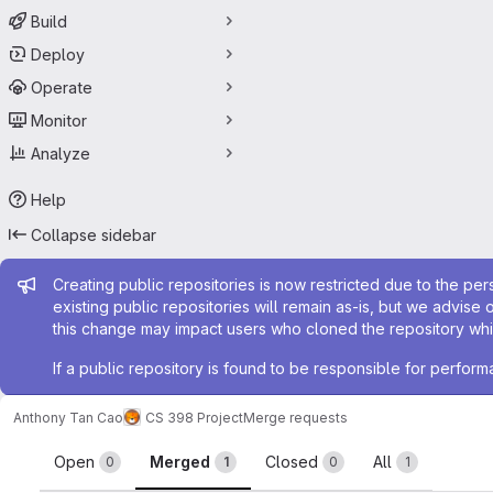
Build
Deploy
Operate
Monitor
Analyze
Help
Collapse sidebar
Admin message
Creating public repositories is now restricted due to the per
existing public repositories will remain as-is, but we advise 
this change may impact users who cloned the repository whil
If a public repository is found to be responsible for perfo
Anthony Tan Cao
CS 398 Project
Merge requests
Merge requests
Open
Merged
Closed
All
0
1
0
1