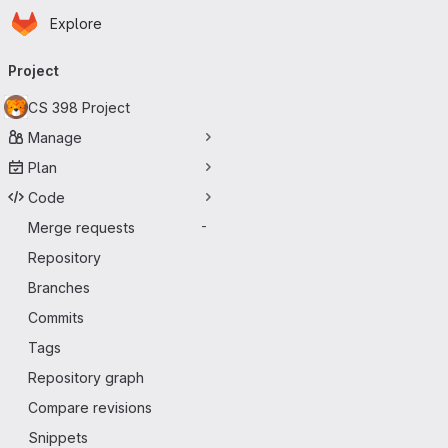
Homepage
Skip to main content
Explore
Primary navigation
Project
CS 398 Project
Manage
Plan
Code
Merge requests
-
Repository
Branches
Commits
Tags
Repository graph
Compare revisions
Snippets