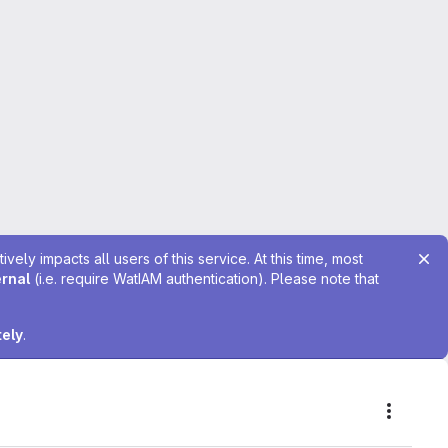
ely impacts all users of this service. At this time, most
ernal
(i.e. require WatIAM authentication). Please note that
tely
.
Actions