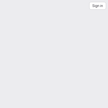
Sign in