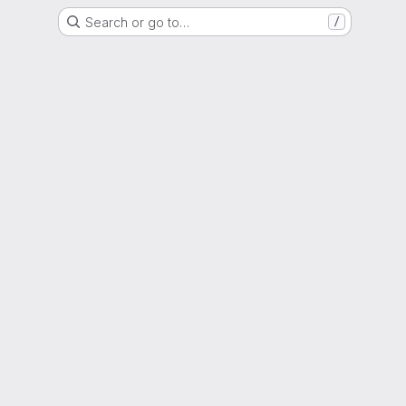
Search or go to…
/