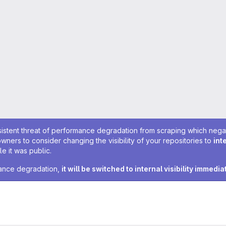
sistent threat of performance degradation from scraping which negativ
owners to consider changing the visibility of your repositories to
int
e it was public.
rmance degradation,
it will be switched to internal visibility immedia