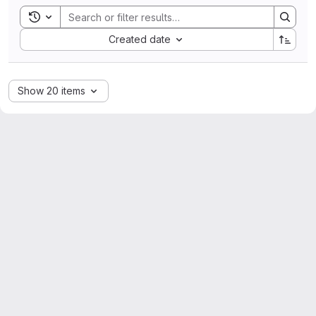
Toggle search history
Sort by:
Created date
Show 20 items