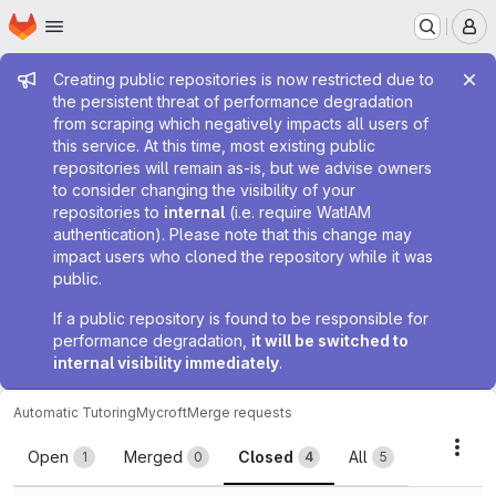
Homepage
Skip to main content
M
Admin message
Creating public repositories is now restricted due to
the persistent threat of performance degradation
from scraping which negatively impacts all users of
this service. At this time, most existing public
repositories will remain as-is, but we advise owners
to consider changing the visibility of your
repositories to
internal
(i.e. require WatIAM
authentication). Please note that this change may
impact users who cloned the repository while it was
public.
If a public repository is found to be responsible for
performance degradation,
it will be switched to
internal visibility immediately
.
Automatic Tutoring
Mycroft
Merge requests
Merge requests
Acti
Open
Merged
Closed
All
1
0
4
5