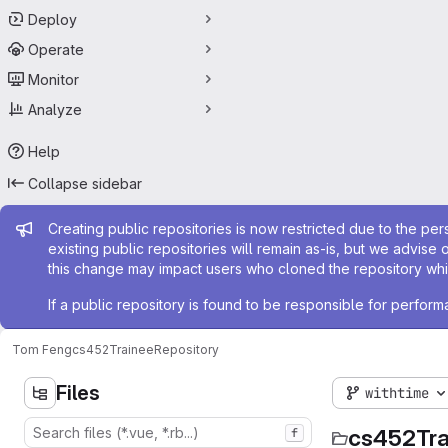
Deploy
Operate
Monitor
Analyze
Help
Collapse sidebar
Admin message
Creating public repositories is now restricted due to the per
existing public repositories will remain as-is, but we advise 
this change may impact users who cloned the repository whil
If a public repository is found to be responsible for perfo
Tom Feng
cs452Trainee
Repository
Files
withtime
cs452Tra
f