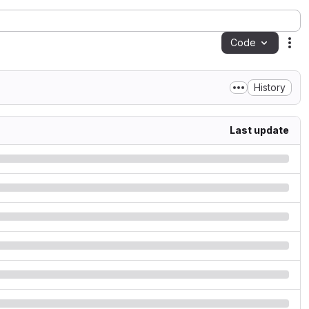
Code
Act
History
Last update