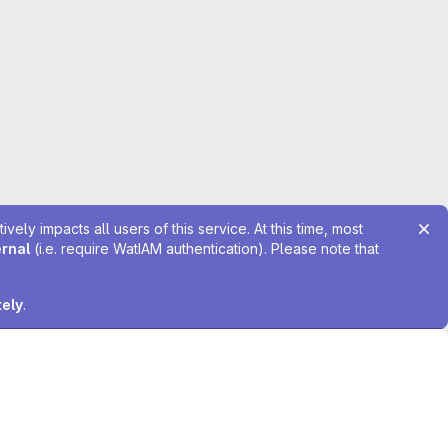
ely impacts all users of this service. At this time, most
ernal
(i.e. require WatIAM authentication). Please note that
tely
.