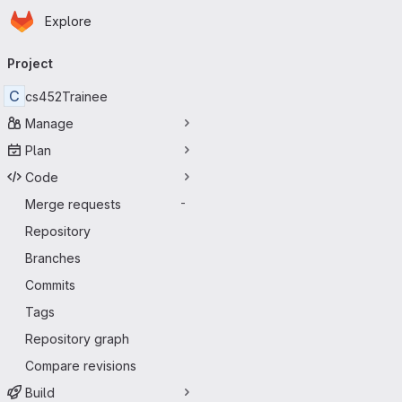
Homepage
Skip to main content
Explore
Primary navigation
Project
C
cs452Trainee
Manage
Plan
Code
Merge requests
-
Repository
Branches
Commits
Tags
Repository graph
Compare revisions
Build