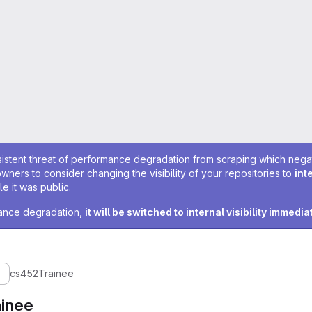
sistent threat of performance degradation from scraping which negativ
owners to consider changing the visibility of your repositories to
int
e it was public.
rmance degradation,
it will be switched to internal visibility immedia
cs452Trainee
inee