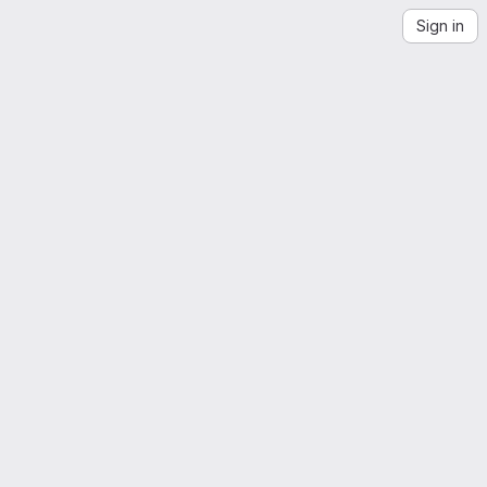
Sign in