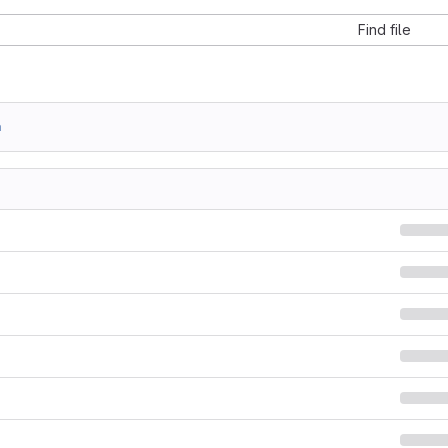
Find file
a