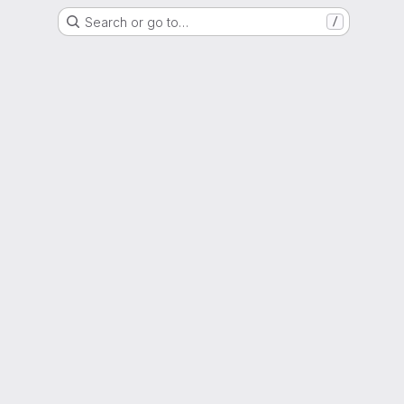
Search or go to…
/