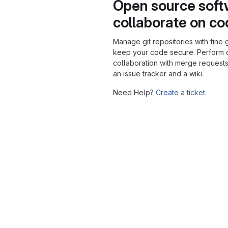
Open source soft
collaborate on c
Manage git repositories with fine 
keep your code secure. Perform
collaboration with merge requests
an issue tracker and a wiki.
Need Help?
Create a ticket.