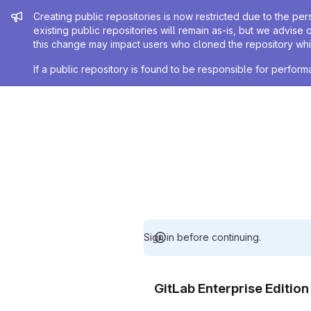
Admin message
Creating public repositories is now restricted due to the per
existing public repositories will remain as-is, but we advise 
this change may impact users who cloned the repository whil
If a public repository is found to be responsible for perfo
Sign in before continuing.
GitLab Enterprise Editio