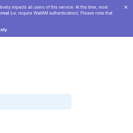
ely impacts all users of this service. At this time, most
ernal
(i.e. require WatIAM authentication). Please note that
tely
.