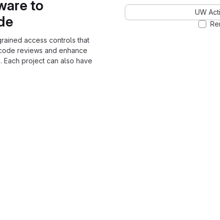
ware to
UW Acti
ode
Re
grained access controls that
 code reviews and enhance
. Each project can also have