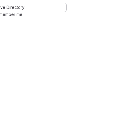
ve Directory
member me