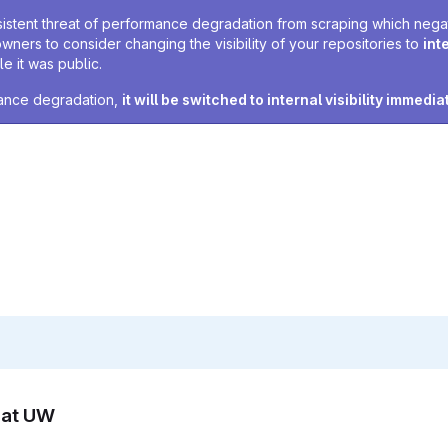
sistent threat of performance degradation from scraping which negativ
owners to consider changing the visibility of your repositories to
int
e it was public.
rmance degradation,
it will be switched to internal visibility immedia
n at UW