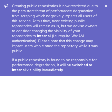
Admin message
Creating public repositories is now restricted due to
the persistent threat of performance degradation
from scraping which negatively impacts all users of
this service. At this time, most existing public
repositories will remain as-is, but we advise owners
to consider changing the visibility of your
repositories to
internal
(i.e. require WatIAM
authentication). Please note that this change may
impact users who cloned the repository while it was
public.
If a public repository is found to be responsible for
performance degradation,
it will be switched to
internal visibility immediately
.