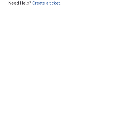
Need Help?
Create a ticket.