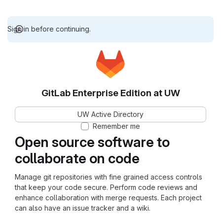
Sign in before continuing.
GitLab Enterprise Edition at UW
UW Active Directory
Remember me
Open source software to
collaborate on code
Manage git repositories with fine grained access controls
that keep your code secure. Perform code reviews and
enhance collaboration with merge requests. Each project
can also have an issue tracker and a wiki.