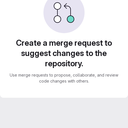
Create a merge request to
suggest changes to the
repository.
Use merge requests to propose, collaborate, and review
code changes with others.