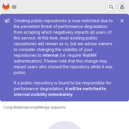
Homepage
Skip to main content
M
Admin message
Creating public repositories is now restricted due to
the persistent threat of performance degradation
from scraping which negatively impacts all users of
this service. At this time, most existing public
repositories will remain as-is, but we advise owners
to consider changing the visibility of your
repositories to
internal
(i.e. require WatIAM
authentication). Please note that this change may
impact users who cloned the repository while it was
public.
If a public repository is found to be responsible for
performance degradation,
it will be switched to
internal visibility immediately
.
Cong Ma
libmprompt
Merge requests
Merge requests