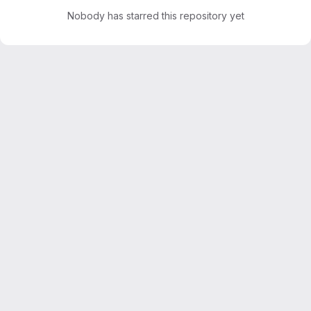
Nobody has starred this repository yet