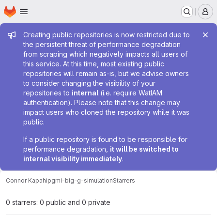
Homepage
Skip to main content
M
Admin message
Creating public repositories is now restricted due to
the persistent threat of performance degradation
from scraping which negatively impacts all users of
this service. At this time, most existing public
repositories will remain as-is, but we advise owners
to consider changing the visibility of your
repositories to
internal
(i.e. require WatIAM
authentication). Please note that this change may
impact users who cloned the repository while it was
public.
If a public repository is found to be responsible for
performance degradation,
it will be switched to
internal visibility immediately
.
Connor Kapahi
pgmi-big-g-simulation
Starrers
0 starrers: 0 public and 0 private