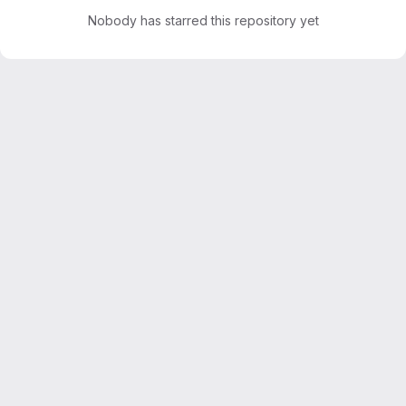
Nobody has starred this repository yet