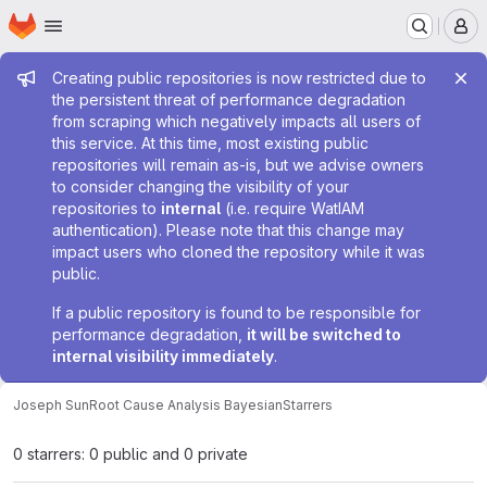
Homepage
Skip to main content
M
Admin message
Creating public repositories is now restricted due to
the persistent threat of performance degradation
from scraping which negatively impacts all users of
this service. At this time, most existing public
repositories will remain as-is, but we advise owners
to consider changing the visibility of your
repositories to
internal
(i.e. require WatIAM
authentication). Please note that this change may
impact users who cloned the repository while it was
public.
If a public repository is found to be responsible for
performance degradation,
it will be switched to
internal visibility immediately
.
Joseph Sun
Root Cause Analysis Bayesian
Starrers
0 starrers: 0 public and 0 private