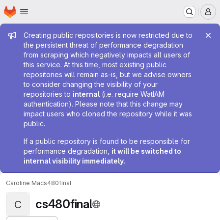
Homepage
Skip to main content
M
Admin message
Creating public repositories is now restricted due to
the persistent threat of performance degradation
from scraping which negatively impacts all users of
this service. At this time, most existing public
repositories will remain as-is, but we advise owners
to consider changing the visibility of your
repositories to
internal
(i.e. require WatIAM
authentication). Please note that this change may
impact users who cloned the repository while it was
public.
If a public repository is found to be responsible for
performance degradation,
it will be switched to
internal visibility immediately
.
Caroline Ma
cs480final
cs480final
C