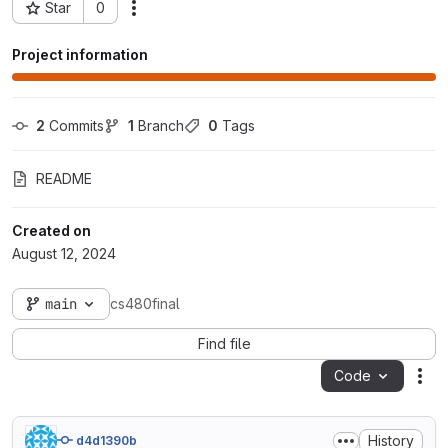
Star
0
Actions
Project ID: 94107
Project information
2
 Commits
1
 Branch
0
 Tags
README
Created on
August 12, 2024
main
cs480final
Find file
Code
Act
History
d4d1390b