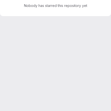
Nobody has starred this repository yet