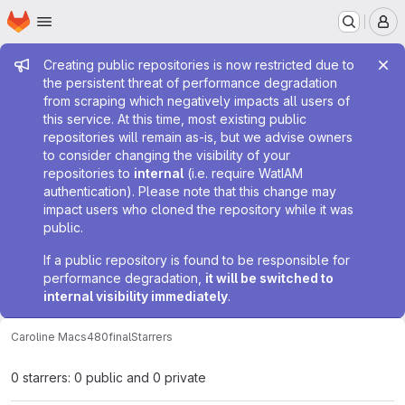
Homepage
Skip to main content
M
Admin message
Creating public repositories is now restricted due to
the persistent threat of performance degradation
from scraping which negatively impacts all users of
this service. At this time, most existing public
repositories will remain as-is, but we advise owners
to consider changing the visibility of your
repositories to
internal
(i.e. require WatIAM
authentication). Please note that this change may
impact users who cloned the repository while it was
public.
If a public repository is found to be responsible for
performance degradation,
it will be switched to
internal visibility immediately
.
Caroline Ma
cs480final
Starrers
0 starrers: 0 public and 0 private