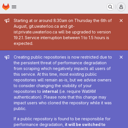
Homepage
Skip to main content
M
Admin message
Starting at or around 8:30am on Thursday the 6th of
August, git.uwaterloo.ca and git-
ist.private.uwaterloo.ca will be upgraded to version
19.2.1. Service interruption between 1 to 1.5 hours is
expected.
Admin message
Creating public repositories is now restricted due to
the persistent threat of performance degradation
from scraping which negatively impacts all users of
this service. At this time, most existing public
repositories will remain as-is, but we advise owners
to consider changing the visibility of your
repositories to
internal
(i.e. require WatIAM
authentication). Please note that this change may
impact users who cloned the repository while it was
public.
If a public repository is found to be responsible for
performance degradation,
it will be switched to