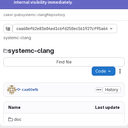
internal visibility immediately
.
caesr-pub
systemc-clang
Repository
caa60efb2e83e04ed1c6fd250ec561927cf95a64
systemc-clang
systemc-clang
Find file
Code
Act
History
caa60efb
Name
Last update
doc