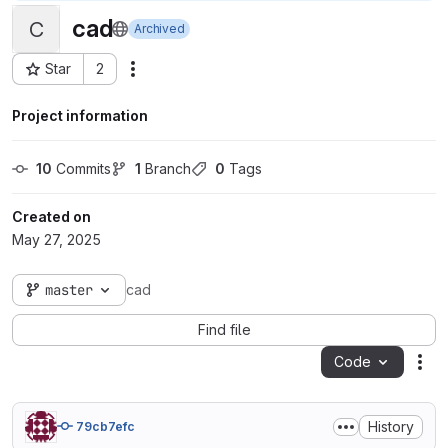
cad
C
Archived
Star
2
Actions
Project ID: 105587
Project information
10
 Commits
1
 Branch
0
 Tags
Created on
May 27, 2025
master
cad
Find file
Code
Act
History
79cb7efc