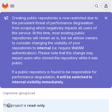
Homepage
Skip to main content
M
Admin message
Creating public repositories is now restricted due to
the persistent threat of performance degradation
from scraping which negatively impacts all users of
this service. At this time, most existing public
repositories will remain as-is, but we advise owners
to consider changing the visibility of your
repositories to
internal
(i.e. require WatIAM
authentication). Please note that this change may
impact users who cloned the repository while it was
public.
If a public repository is found to be responsible for
performance degradation,
it will be switched to
internal visibility immediately
.
Capstone-group2
cad
This project is
read-only
.