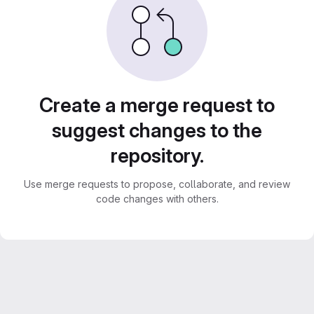
Create a merge request to
suggest changes to the
repository.
Use merge requests to propose, collaborate, and review
code changes with others.