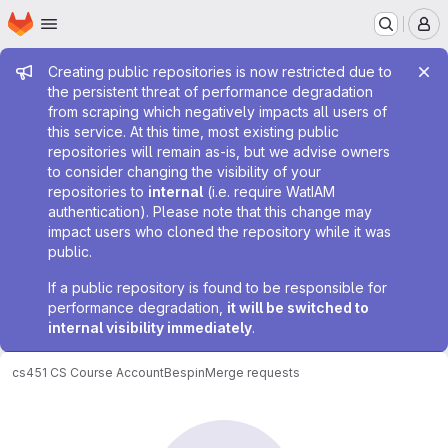
Homepage
Skip to main content
M
Admin message
Creating public repositories is now restricted due to
the persistent threat of performance degradation
from scraping which negatively impacts all users of
this service. At this time, most existing public
repositories will remain as-is, but we advise owners
to consider changing the visibility of your
repositories to
internal
(i.e. require WatIAM
authentication). Please note that this change may
impact users who cloned the repository while it was
public.
If a public repository is found to be responsible for
performance degradation,
it will be switched to
internal visibility immediately
.
cs451 CS Course Account
Bespin
Merge requests
Merge requests