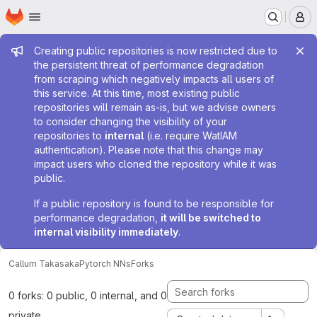
Homepage
Skip to main content
M
Admin message
Creating public repositories is now restricted due to
the persistent threat of performance degradation
from scraping which negatively impacts all users of
this service. At this time, most existing public
repositories will remain as-is, but we advise owners
to consider changing the visibility of your
repositories to
internal
(i.e. require WatIAM
authentication). Please note that this change may
impact users who cloned the repository while it was
public.
If a public repository is found to be responsible for
performance degradation,
it will be switched to
internal visibility immediately
.
Callum Takasaka
Pytorch NNs
Forks
0 forks: 0 public, 0 internal, and 0
private