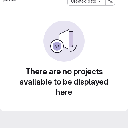
Created date
There are no projects
available to be displayed
here