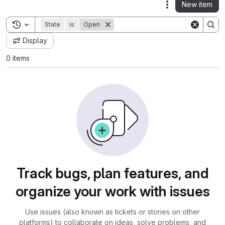
New item
Actions
Toggle search history
State
is
Open
Display
0 items
Track bugs, plan features, and
organize your work with issues
Use issues (also known as tickets or stories on other
platforms) to collaborate on ideas, solve problems, and