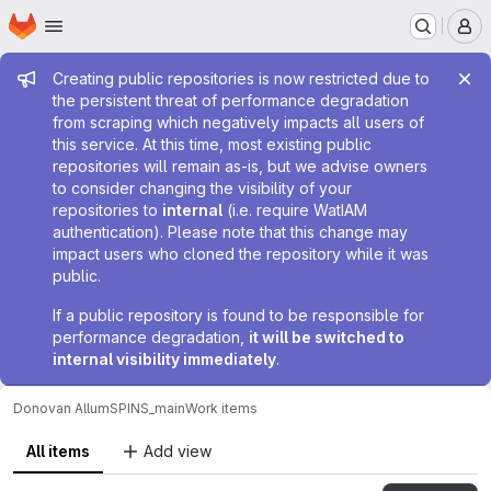
Homepage
Skip to main content
M
Admin message
Creating public repositories is now restricted due to
the persistent threat of performance degradation
from scraping which negatively impacts all users of
this service. At this time, most existing public
repositories will remain as-is, but we advise owners
to consider changing the visibility of your
repositories to
internal
(i.e. require WatIAM
authentication). Please note that this change may
impact users who cloned the repository while it was
public.
If a public repository is found to be responsible for
performance degradation,
it will be switched to
internal visibility immediately
.
Donovan Allum
SPINS_main
Work items
All items
Add view