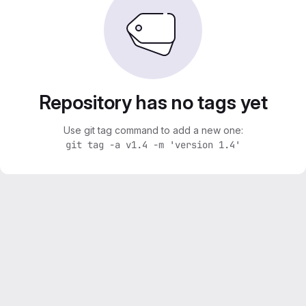
Repository has no tags yet
Use git tag command to add a new one:
git tag -a v1.4 -m 'version 1.4'