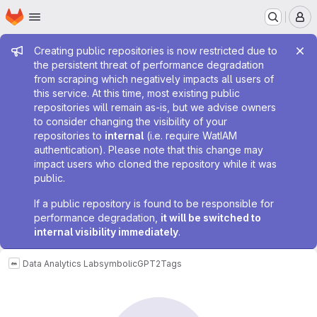
Homepage
Skip to main content
M
Admin message
Creating public repositories is now restricted due to
the persistent threat of performance degradation
from scraping which negatively impacts all users of
this service. At this time, most existing public
repositories will remain as-is, but we advise owners
to consider changing the visibility of your
repositories to
internal
(i.e. require WatIAM
authentication). Please note that this change may
impact users who cloned the repository while it was
public.
If a public repository is found to be responsible for
performance degradation,
it will be switched to
internal visibility immediately
.
Data Analytics Lab
symbolicGPT2
Tags