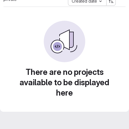
Created date
There are no projects
available to be displayed
here