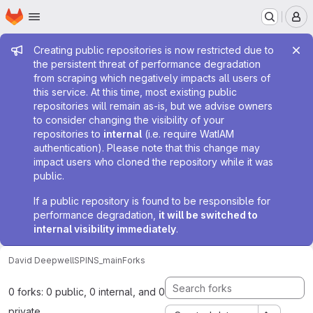
Homepage
Skip to main content
M
Admin message
Creating public repositories is now restricted due to
the persistent threat of performance degradation
from scraping which negatively impacts all users of
this service. At this time, most existing public
repositories will remain as-is, but we advise owners
to consider changing the visibility of your
repositories to
internal
(i.e. require WatIAM
authentication). Please note that this change may
impact users who cloned the repository while it was
public.
If a public repository is found to be responsible for
performance degradation,
it will be switched to
internal visibility immediately
.
David Deepwell
SPINS_main
Forks
0 forks: 0 public, 0 internal, and 0
private