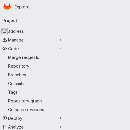
Homepage
Skip to main content
Explore
Primary navigation
Project
address
Manage
Code
Merge requests
-
Repository
Branches
Commits
Tags
Repository graph
Compare revisions
Deploy
Analyze