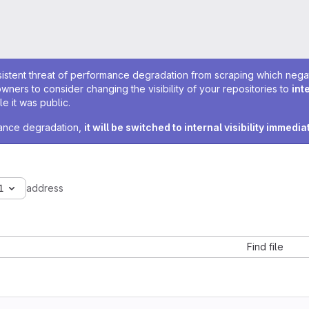
sistent threat of performance degradation from scraping which negativ
owners to consider changing the visibility of your repositories to
int
e it was public.
rmance degradation,
it will be switched to internal visibility immedia
1
address
Find file