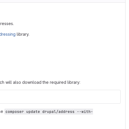
dresses.
ressing
library.
 will also download the required library:
Use
composer update drupal/address --with-