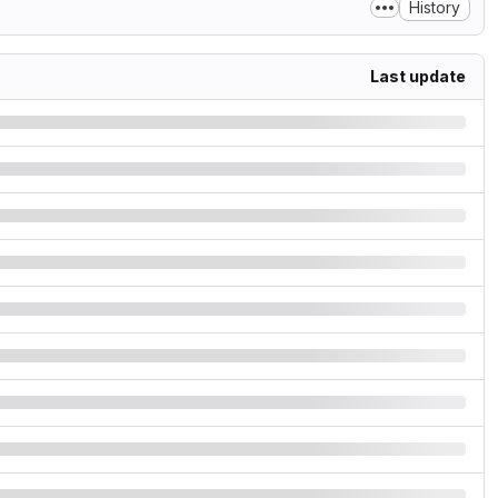
History
Last update