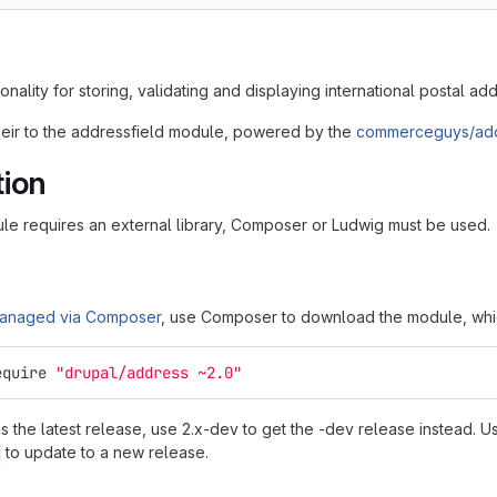
onality for storing, validating and displaying international postal ad
eir to the addressfield module, powered by the
commerceguys/add
tion
le requires an external library, Composer or Ludwig must be used.
anaged via Composer
, use Composer to download the module, which
equire 
"drupal/address ~2.0"
 the latest release, use 2.x-dev to get the -dev release instead. 
to update to a new release.