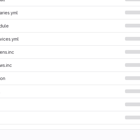
aries.yml
dule
vices.yml
ens.inc
ws.inc
son
l