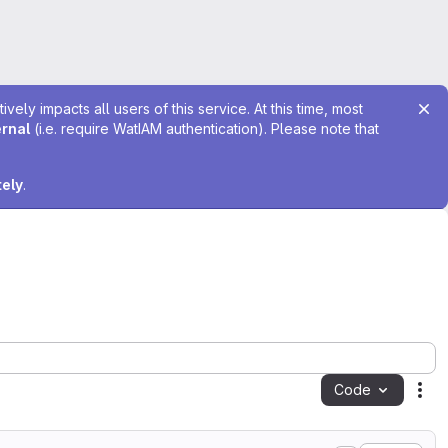
ely impacts all users of this service. At this time, most
ernal
(i.e. require WatIAM authentication). Please note that
tely
.
Code
Act