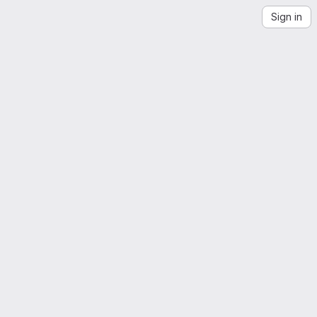
Sign in