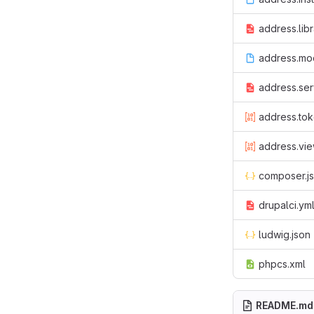
address.libr
address.mo
address.ser
address.tok
address.vie
composer.j
drupalci.ym
ludwig.json
phpcs.xml
README.md