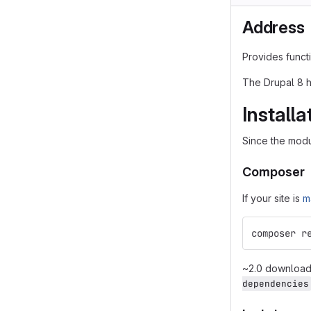
Address
Provides functi
The Drupal 8 h
Installa
Since the modu
Composer
If your site is
m
composer r
~2.0 downloads
dependencies