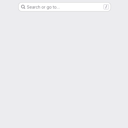
Search or go to…
/