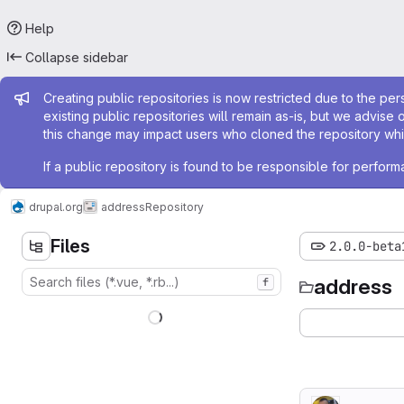
Help
Collapse sidebar
Admin message
Creating public repositories is now restricted due to the per
existing public repositories will remain as-is, but we advise 
this change may impact users who cloned the repository whil
If a public repository is found to be responsible for perfo
drupal.org
address
Repository
Files
2.0.0-beta
address
f