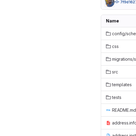
7f9d162
Name
config/sch
css
migrations/s
src
templates
tests
README.md
address.inf
address.inst