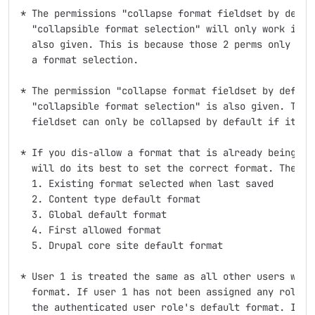
* The permissions "collapse format fieldset by defaul
  "collapsible format selection" will only work if "S
  also given. This is because those 2 perms only have
  a format selection.

* The permission "collapse format fieldset by default
  "collapsible format selection" is also given. This 
  fieldset can only be collapsed by default if it is 
* If you dis-allow a format that is already being use
  will do its best to set the correct format. The pre
  1. Existing format selected when last saved

  2. Content type default format

  3. Global default format

  4. First allowed format

  5. Drupal core site default format

* User 1 is treated the same as all other users when 
  format. If user 1 has not been assigned any roles t
  the authenticated user role's default format. If yo