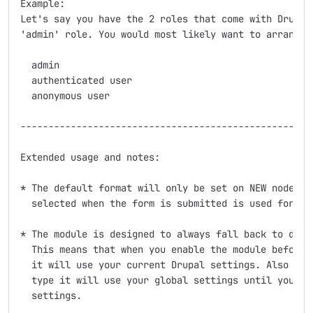
Example:

Let's say you have the 2 roles that come with Drupal 
'admin' role. You would most likely want to arrange t
  admin

  authenticated user

  anonymous user

-----------------------------------------------------
Extended usage and notes:

* The default format will only be set on NEW nodes an
  selected when the form is submitted is used for fut
* The module is designed to always fall back to defau
  This means that when you enable the module before y
  it will use your current Drupal settings. Also when
  type it will use your global settings until you sav
  settings.
