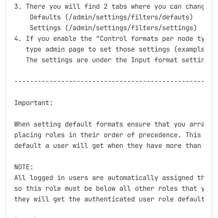
3. There you will find 2 tabs where you can change yo
    Defaults (/admin/settings/filters/defauts)

    Settings (/admin/settings/filters/settings)

4. If you enable the "Control formats per node type" 
   type admin page to set those settings (example /ad
   The settings are under the Input format settings f
-----------------------------------------------------
Important:

When setting default formats ensure that you arranged
placing roles in their order of precedence. This is u
default a user will get when they have more than 1 ro
NOTE:

All logged in users are automatically assigned the au
so this role must be below all other roles that you w
they will get the authenticated user role default ins