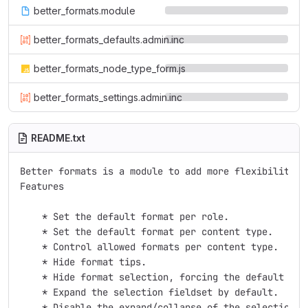
better_formats.module
better_formats_defaults.admin.inc
better_formats_node_type_form.js
better_formats_settings.admin.inc
README.txt
Better formats is a module to add more flexibility t
Features

    * Set the default format per role.

    * Set the default format per content type.

    * Control allowed formats per content type.

    * Hide format tips.

    * Hide format selection, forcing the default to b
    * Expand the selection fieldset by default.

    * Disable the expand/collapse of the selection fi