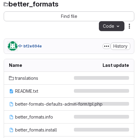
better_formats
Find file
Code
Act
History
bf2e694e
Name
Last update
translations
README.txt
better-formats-defaults-admin-form.tpl.php
better_formats.info
better_formats.install