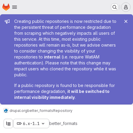
Homepage
Skip to main content
M
Admin message
Creating public repositories is now restricted due to
the persistent threat of performance degradation
from scraping which negatively impacts all users of
this service. At this time, most existing public
repositories will remain as-is, but we advise owners
to consider changing the visibility of your
repositories to
internal
(i.e. require WatIAM
authentication). Please note that this change may
impact users who cloned the repository while it was
public.
If a public repository is found to be responsible for
performance degradation,
it will be switched to
internal visibility immediately
.
drupal.org
better_formats
Repository
6.x-1.1
better_formats