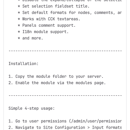
    * Set selection fieldset title.

    * Set default formats for nodes, comments, and bl
    * Works with CCK textareas.

    * Panels comment support.

    * I18n module support.

    * and more.

-----------------------------------------------------
Installation:

1. Copy the module folder to your server.

2. Enable the module via the modules page.

-----------------------------------------------------
Simple 4-step usage:

1. Go to user permissions (/admin/user/permissions) a
2. Navigate to Site Configuration > Input formats (/a