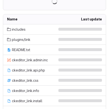
Name
Last update
includes
plugins/link
README.txt
ckeditor_link.admin.inc
ckeditor_link.api.php
ckeditor_link.css
ckeditor_link.info
ckeditor_link.install