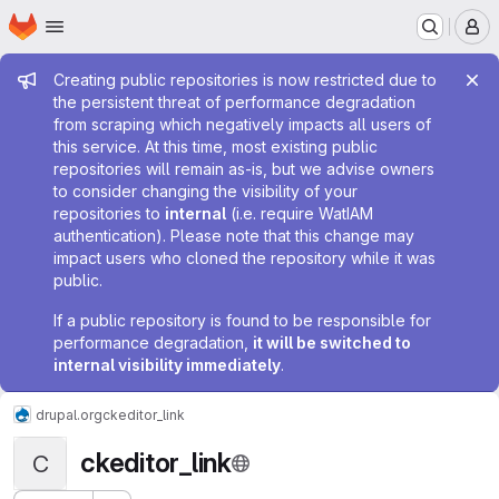
Homepage
Skip to main content
M
Admin message
Creating public repositories is now restricted due to
the persistent threat of performance degradation
from scraping which negatively impacts all users of
this service. At this time, most existing public
repositories will remain as-is, but we advise owners
to consider changing the visibility of your
repositories to
internal
(i.e. require WatIAM
authentication). Please note that this change may
impact users who cloned the repository while it was
public.
If a public repository is found to be responsible for
performance degradation,
it will be switched to
internal visibility immediately
.
drupal.org
ckeditor_link
ckeditor_link
C