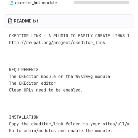
ckeditor_link.module
README.txt
CKEDITOR LINK - A PLUGIN TO EASILY CREATE LINKS TO DR
http://drupal.org/project/ckeditor_link

REQUIREMENTS

The CKEditor module or the Wysiwyg module

The CKEditor editor

Clean URLs need to be enabled.

INSTALLATION

Copy the ckeditor_link folder to your sites/all/modul
Go to admin/modules and enable the module.
