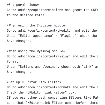
*Set permissions*

Go to admin/people/permissions and grant the CKEditor
to the desired roles.

*When using the CKEditor module*

Go to admin/config/content/ckeditor and edit the desi
Under "Editor appearance" > "Plugins", check the "CKE
Save changes.

*When using the Wysiwyg module*

Go to admin/config/content/wysiwyg and edit the desir
format.

Under "Buttons and plugins", check both "Link" and "C
Save changes.

*Set up CKEditor Link Filter*

Go to admin/config/content/formats and edit the desir
Check the "CKEditor Link Filter" box.

If you use other path converting filters like Patholo
sure that CKEditor Link Filter comes before them:
