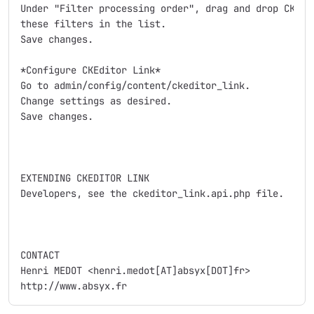
Under "Filter processing order", drag and drop CKEdit
these filters in the list.

Save changes.

*Configure CKEditor Link*

Go to admin/config/content/ckeditor_link.

Change settings as desired.

Save changes.

EXTENDING CKEDITOR LINK

Developers, see the ckeditor_link.api.php file.

CONTACT

Henri MEDOT <henri.medot[AT]absyx[DOT]fr>
