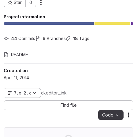
Star
0
Actions
Project ID: 104
Project information
44
 Commits
6
 Branches
18
 Tags
README
Created on
April 11, 2014
7.x-2.x
ckeditor_link
Find file
Code
Act