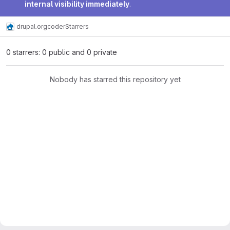
internal visibility immediately
.
drupal.org
coder
Starrers
0 starrers: 0 public and 0 private
Nobody has starred this repository yet