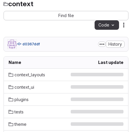
context
Find file
Code
Act
History
d0367ddf
Name
Last update
context_layouts
context_ui
plugins
tests
theme