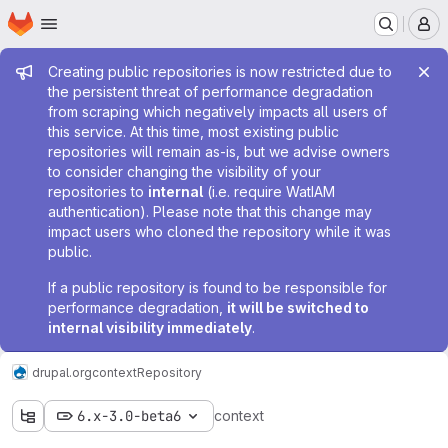
Homepage
Skip to main content
M
Admin message
Creating public repositories is now restricted due to
the persistent threat of performance degradation
from scraping which negatively impacts all users of
this service. At this time, most existing public
repositories will remain as-is, but we advise owners
to consider changing the visibility of your
repositories to
internal
(i.e. require WatIAM
authentication). Please note that this change may
impact users who cloned the repository while it was
public.
If a public repository is found to be responsible for
performance degradation,
it will be switched to
internal visibility immediately
.
drupal.org
context
Repository
6.x-3.0-beta6
context