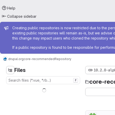
Help
Collapse sidebar
Admin message
Creating public repositories is now restricted due to the per
existing public repositories will remain as-is, but we advise 
this change may impact users who cloned the repository whil
If a public repository is found to be responsible for perfo
drupal.org
core-recommended
Repository
Files
10.2.0-alp
core-re
f