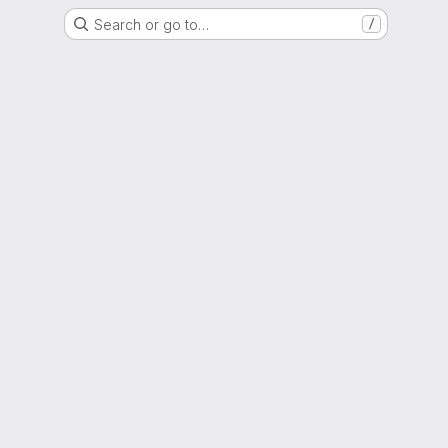
Search or go to…
/