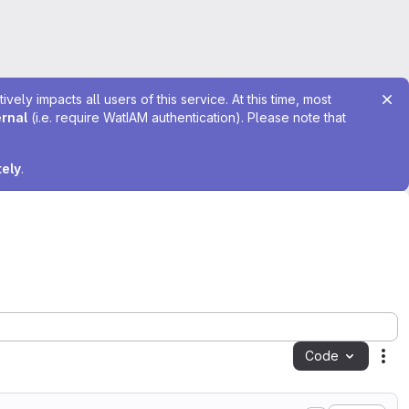
ely impacts all users of this service. At this time, most
ernal
(i.e. require WatIAM authentication). Please note that
tely
.
Code
Act