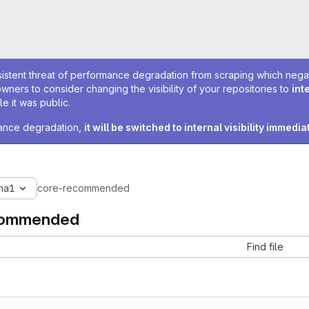
sistent threat of performance degradation from scraping which negativ
owners to consider changing the visibility of your repositories to
int
e it was public.
rmance degradation,
it will be switched to internal visibility immedia
ha1
core-recommended
commended
Find file