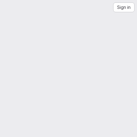
Sign in