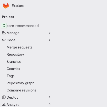
Homepage
Skip to main content
Explore
Primary navigation
Project
C
core-recommended
Manage
Code
Merge requests
-
Repository
Branches
Commits
Tags
Repository graph
Compare revisions
Deploy
Analyze