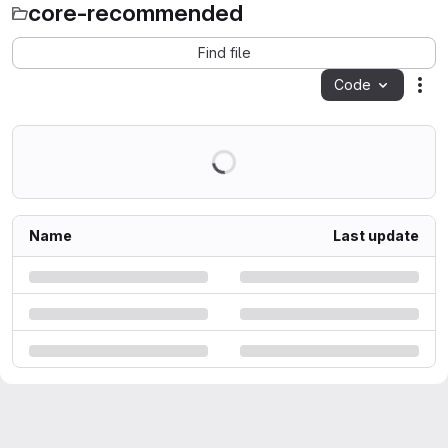
core-recommended
Find file
Code
Act
Name
Last update