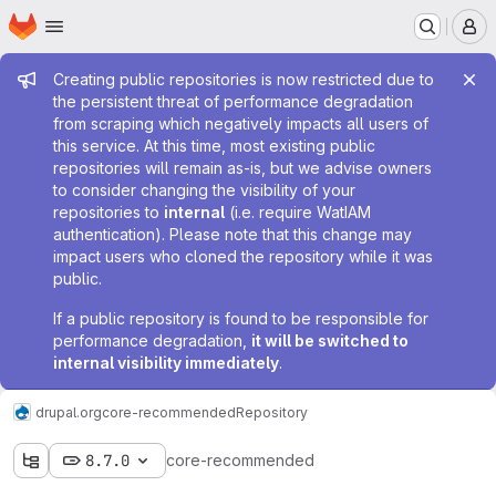
Homepage
Skip to main content
M
Admin message
Creating public repositories is now restricted due to
the persistent threat of performance degradation
from scraping which negatively impacts all users of
this service. At this time, most existing public
repositories will remain as-is, but we advise owners
to consider changing the visibility of your
repositories to
internal
(i.e. require WatIAM
authentication). Please note that this change may
impact users who cloned the repository while it was
public.
If a public repository is found to be responsible for
performance degradation,
it will be switched to
internal visibility immediately
.
drupal.org
core-recommended
Repository
8.7.0
core-recommended