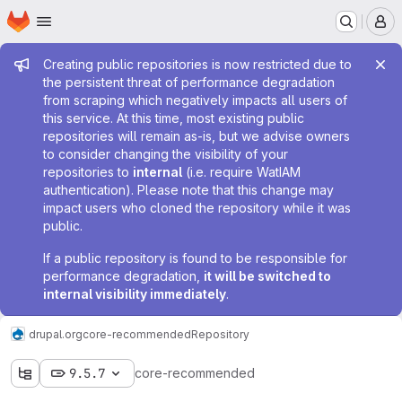
Homepage
Skip to main content
M
Admin message
Creating public repositories is now restricted due to
the persistent threat of performance degradation
from scraping which negatively impacts all users of
this service. At this time, most existing public
repositories will remain as-is, but we advise owners
to consider changing the visibility of your
repositories to
internal
(i.e. require WatIAM
authentication). Please note that this change may
impact users who cloned the repository while it was
public.
If a public repository is found to be responsible for
performance degradation,
it will be switched to
internal visibility immediately
.
drupal.org
core-recommended
Repository
9.5.7
core-recommended