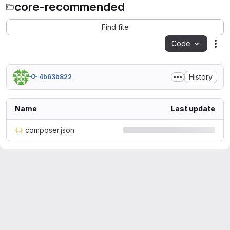
core-recommended
Find file
Code
Act
History
4b63b822
Name
Last update
composer.json