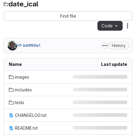
date_ical
Find file
Code
Act
History
bd9f50e1
Name
Last update
images
includes
tests
CHANGELOG.txt
README.txt