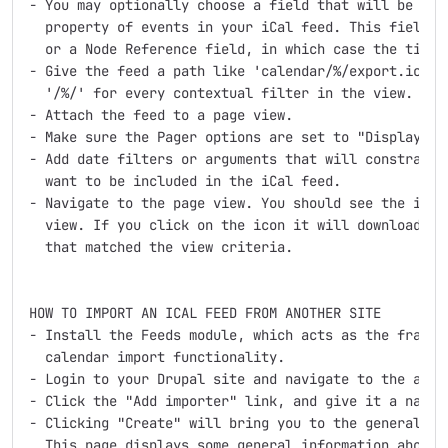
- You may optionally choose a field that will be used
  property of events in your iCal feed. This field ca
  or a Node Reference field, in which case the title 
- Give the feed a path like 'calendar/%/export.ics', 
  '/%/' for every contextual filter in the view.

- Attach the feed to a page view.

- Make sure the Pager options are set to "Display all
- Add date filters or arguments that will constrain t
  want to be included in the iCal feed.

- Navigate to the page view. You should see the iCal 
  view. If you click on the icon it will download an 
  that matched the view criteria.

HOW TO IMPORT AN ICAL FEED FROM ANOTHER SITE

- Install the Feeds module, which acts as the framewo
  calendar import functionality.

- Login to your Drupal site and navigate to the admin
- Click the "Add importer" link, and give it a name a
- Clicking "Create" will bring you to the general Fee
  This page displays some general information about m