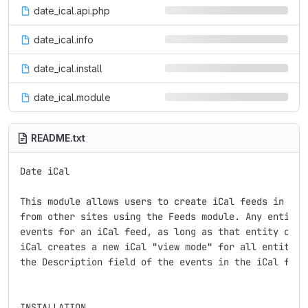
date_ical.api.php
date_ical.info
date_ical.install
date_ical.module
README.txt
Date iCal

This module allows users to create iCal feeds in View
from other sites using the Feeds module. Any entity c
events for an iCal feed, as long as that entity conta
iCal creates a new iCal "view mode" for all entities,
the Description field of the events in the iCal feed.
INSTALLATION
