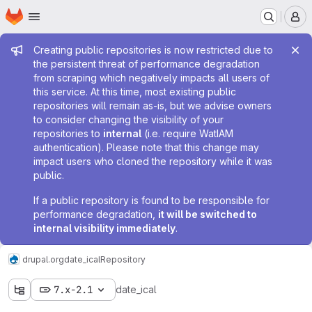
Homepage
Skip to main content
M
Admin message
Creating public repositories is now restricted due to
the persistent threat of performance degradation
from scraping which negatively impacts all users of
this service. At this time, most existing public
repositories will remain as-is, but we advise owners
to consider changing the visibility of your
repositories to
internal
(i.e. require WatIAM
authentication). Please note that this change may
impact users who cloned the repository while it was
public.
If a public repository is found to be responsible for
performance degradation,
it will be switched to
internal visibility immediately
.
drupal.org
date_ical
Repository
7.x-2.1
date_ical