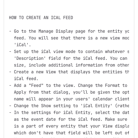
HOW TO CREATE AN ICAL FEED

- Go to the Manage Display page for the entity you wa
  feed. You will see that there is a new view mode fo
  'iCal'.

- Set up the iCal view mode to contain whatever shoul
  'Description' field for the iCal feed. You can trim
  size, include additional information from other fie
- Create a new View that displays the entities that y
  iCal feed.

- Add a "Feed" to the view. Change the Format to 'iCa
  Apply from that dialog, you'll be given the option 
  name will appear in your users' calendar clients as
- Change the Show setting to 'iCal Entity' (rather th
- In the settings for iCal Entity, select the date fi
  as the event date for the iCal feed. Make sure that
  is a part of every entity that your View displays. 
  which don't have that field will be left out of the