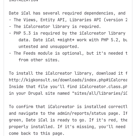
Date iCal has several required dependencies, and an o
- The Views, Entity API, Libraries API (version 2.0)
- The iCalcreator library is required.

- PHP 5.3 is required by the iCalcreator library to p
    data. Date iCal *might* work with PHP 5.2, but th
    untested and unsupported.

- The Feeds module is optional, but it's needed to en
    from other sites.

To install the iCalcreator library, download it from 
http://kigkonsult.se/downloads/index.php#iCalcreator 
Inside that file you'll find iCalcreator.class.php. C
in your Drupal site named "sites/all/libraries/iCalcr
To confirm that iCalcreator is installed correctly, l
and navigate to the admin/reports/status page. If the
green, Date iCal is ready to go. If it's red, the iCa
properly installed. If it's missing, you'll need to e
come back to this page. 
