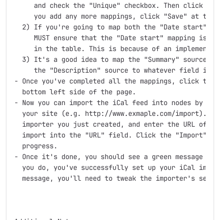
     and check the "Unique" checkbox. Then click "Upd
     you add any more mappings, click "Save" at the b
  2) If you're going to map both the "Date start" and
     MUST ensure that the "Date start" mapping is abo
     in the table. This is because of an implementati
  3) It's a good idea to map the "Summary" source to 
     the "Description" source to whatever field is th
- Once you've completed all the mappings, click the "
  bottom left side of the page.

- Now you can import the iCal feed into nodes by goin
  your site (e.g. http://www.exmaple.com/import). Cli
  importer you just created, and enter the URL of the
  import into the "URL" field. Click the "Import" but
  progress.

- Once it's done, you should see a green message sayi
  you do, you've successfully set up your iCal import
  message, you'll need to tweak the importer's settin