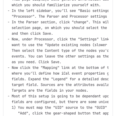
  which you should familiarize yourself with.

- In the left sidebar, you'll see "Basic settings", "
  "Processor". The Parser and Processor settings are 
- In the Parser section, click "change". This will br
  selection page, on which you should select the radi
  and then click Save.

- Now, under Processor, click the "Settings" link. Mo
  want to use the "Update existing nodes (slower than
  Then select the Content type of the nodes you'd lik
  events. You can leave the other settings as their d
  as you need. Click Save.

- Now click the "Mapping" link at the bottom of the l
  where you'll define how iCal event properties get m
  fields. Expand the "Legend" for a detailed descript
  target field. Sources are the attributes available 
  Targets are the fields in your nodes.

- Most of this setup is going to be dependant upon ho
  fields are configured, but there are some universal
  1) You must map the "UID" source to the "GUID" targ
     "Add", click the gear-shaped button that appears