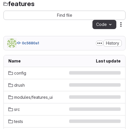
features
Find file
Code
Act
History
0c5680a1
Name
Last update
config
drush
modules/features_ui
src
tests