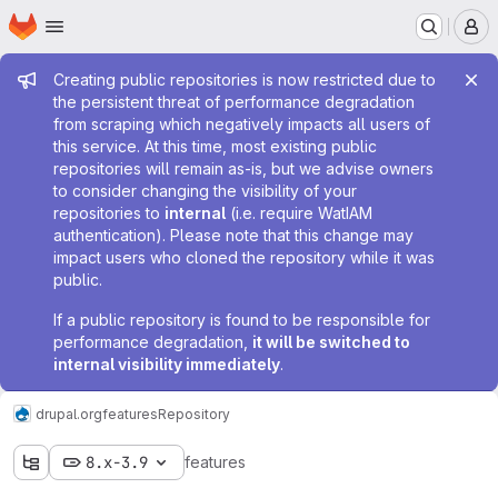
Homepage
Skip to main content
M
Admin message
Creating public repositories is now restricted due to
the persistent threat of performance degradation
from scraping which negatively impacts all users of
this service. At this time, most existing public
repositories will remain as-is, but we advise owners
to consider changing the visibility of your
repositories to
internal
(i.e. require WatIAM
authentication). Please note that this change may
impact users who cloned the repository while it was
public.
If a public repository is found to be responsible for
performance degradation,
it will be switched to
internal visibility immediately
.
drupal.org
features
Repository
8.x-3.9
features