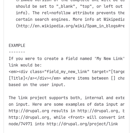
   should be set to "_blank", "top", or left out comp
   info). The rel=nofollow attribute prevents the lin
   certain search engines. More info at Wikipedia

   (http://en.wikipedia.org/wiki/Spam_in_blogs#rel.3D
EXAMPLE

-------

If you were to create a field named 'My New Link', th
link would be:

<em><div class="field_my_new_link" target="[target_va
[Title]</a></div></em> where items between [] charact
based on the user input.

The link project supports both, internal and external
on input. Here are some examples of data input and th
http://drupal.org results in http://drupal.org, but d
http://drupal.org, while <front> will convert into ht
node/74971 into http://drupal.org/project/link
