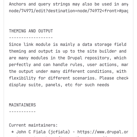
Anchors and query strings may also be used in any of 
node/74971/edit?destination=node/74972<front>#pager

THEMING AND OUTPUT

------------------

Since link module is mainly a data storage field in a
theming and output is up to the site builder and othe
are many modules in the Drupal repository, which cont
perfectly and can handle rules, user actions, markup 
the output under many different conditions, with much
flexibility for different scenarios. Please check out
display suite, panels, etc for such needs

MAINTAINERS

-----------

Current maintainers:

 * John C Fiala (jcfiala) - https://www.drupal.org/us