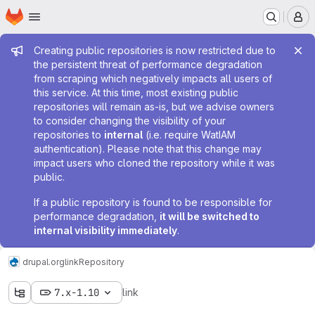
Homepage
Skip to main content
M
Admin message
Creating public repositories is now restricted due to
the persistent threat of performance degradation
from scraping which negatively impacts all users of
this service. At this time, most existing public
repositories will remain as-is, but we advise owners
to consider changing the visibility of your
repositories to
internal
(i.e. require WatIAM
authentication). Please note that this change may
impact users who cloned the repository while it was
public.
If a public repository is found to be responsible for
performance degradation,
it will be switched to
internal visibility immediately
.
drupal.org
link
Repository
7.x-1.10
link