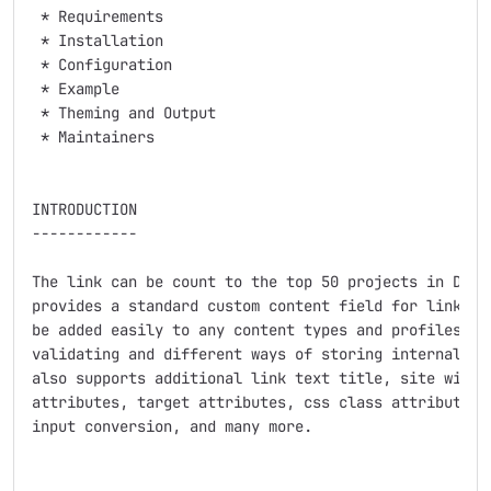
 * Requirements

 * Installation

 * Configuration

 * Example

 * Theming and Output

 * Maintainers

INTRODUCTION

------------

The link can be count to the top 50 projects in Drupa
provides a standard custom content field for links. W
be added easily to any content types and profiles and
validating and different ways of storing internal or 
also supports additional link text title, site wide t
attributes, target attributes, css class attribution,
input conversion, and many more.
