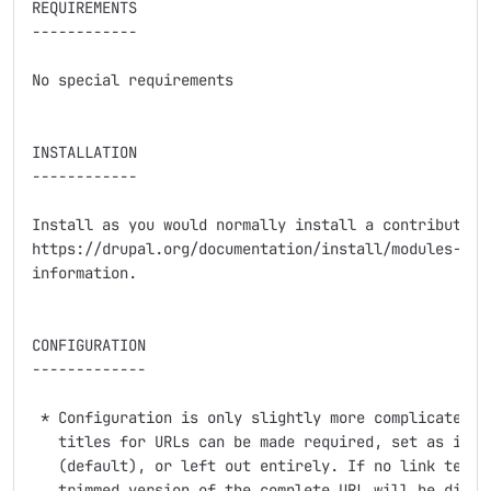
REQUIREMENTS

------------

No special requirements

INSTALLATION

------------

Install as you would normally install a contributed D
https://drupal.org/documentation/install/modules-them
information.

CONFIGURATION

-------------

 * Configuration is only slightly more complicated th
   titles for URLs can be made required, set as inste
   (default), or left out entirely. If no link text t
   trimmed version of the complete URL will be displa