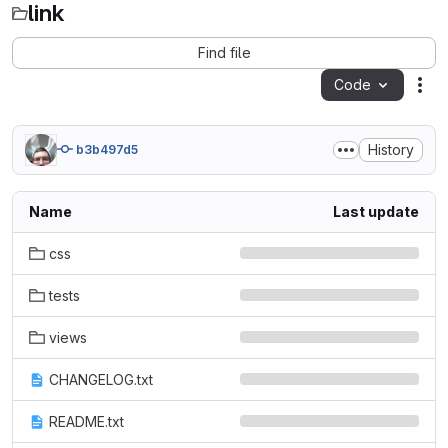
link
Find file
Code
Act
History
b3b497d5
Name
Last update
css
tests
views
CHANGELOG.txt
README.txt