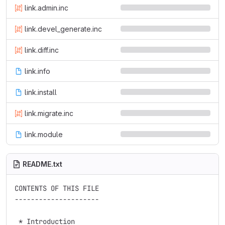
link.admin.inc
link.devel_generate.inc
link.diff.inc
link.info
link.install
link.migrate.inc
link.module
README.txt
CONTENTS OF THIS FILE

---------------------

 * Introduction
