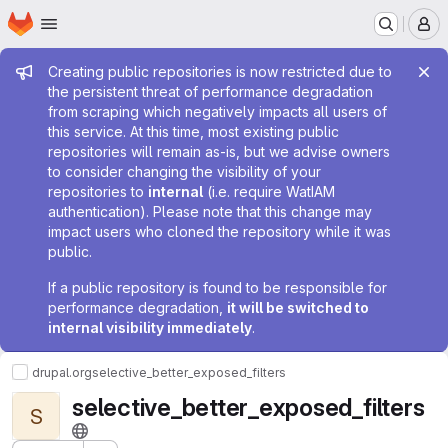
Homepage
Skip to main content
M
Admin message
Creating public repositories is now restricted due to
the persistent threat of performance degradation
from scraping which negatively impacts all users of
this service. At this time, most existing public
repositories will remain as-is, but we advise owners
to consider changing the visibility of your
repositories to
internal
(i.e. require WatIAM
authentication). Please note that this change may
impact users who cloned the repository while it was
public.
If a public repository is found to be responsible for
performance degradation,
it will be switched to
internal visibility immediately
.
drupal.org
selective_better_exposed_filters
selective_better_exposed_filters
S