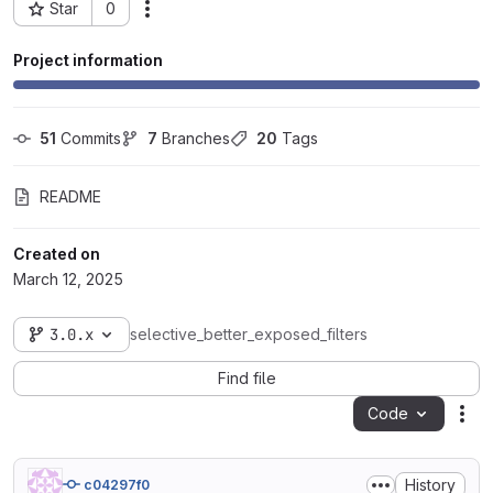
Star
0
Actions
Project ID: 102842
Project information
51
 Commits
7
 Branches
20
 Tags
README
Created on
March 12, 2025
3.0.x
selective_better_exposed_filters
Find file
Code
Act
History
c04297f0