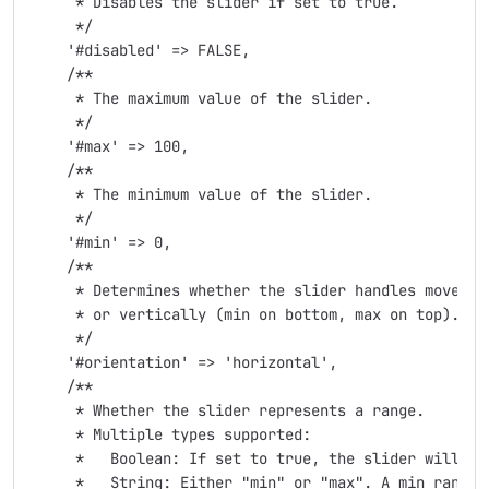
     * Disables the slider if set to true.

     */

    '#disabled' => FALSE,

    /**

     * The maximum value of the slider.

     */

    '#max' => 100,

    /**

     * The minimum value of the slider.

     */

    '#min' => 0,

    /**

     * Determines whether the slider handles move ho
     * or vertically (min on bottom, max on top). Po
     */

    '#orientation' => 'horizontal',

    /**

     * Whether the slider represents a range.

     * Multiple types supported:

     *   Boolean: If set to true, the slider will de
     *   String: Either "min" or "max". A min range 