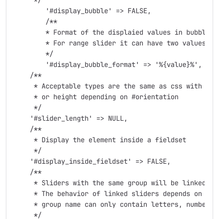
     */

	'#display_bubble' => FALSE,

	/**

	* Format of the displaied values in bubble/hint, The usage is mostly for showing $,% or other signs near the value. Use %{value}% as slider value

	* For range slider it can have two values separated by || like "$%{value}%MIN||$%{value}%MAX"

	*/

	'#display_bubble_format' => '%{value}%',

    /**

     * Acceptable types are the same as css with and
     * or height depending on #orientation

     */

    '#slider_length' => NULL,

    /**

     * Display the element inside a fieldset

     */

    '#display_inside_fieldset' => FALSE,

    /**

     * Sliders with the same group will be linked

     * The behavior of linked sliders depends on grou
     * group name can only contain letters, numbers a
     */
