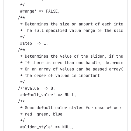
     */

    '#range' => FALSE,

    /**

     * Determines the size or amount of each interva
     * The full specified value range of the slider 
     */

    '#step' => 1,

    /**

     * Determines the value of the slider, if there's
     * If there is more than one handle, determines t
     * Or an array of values can be passed array('val
     * the order of values is important

     */

    //'#value' => 0,

    '#default_value' => NULL,

    /**

     * Some default color styles for ease of use

     * red, green, blue

     */

    '#slider_style' => NULL,
