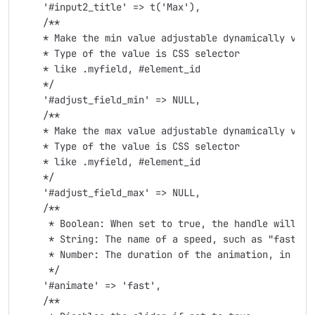
    '#input2_title' => t('Max'),

    /**

    * Make the min value adjustable dynamically via a
    * Type of the value is CSS selector

    * like .myfield, #element_id

    */

    '#adjust_field_min' => NULL,

    /**

    * Make the max value adjustable dynamically via a
    * Type of the value is CSS selector

    * like .myfield, #element_id

    */

    '#adjust_field_max' => NULL,

    /**

     * Boolean: When set to true, the handle will an
     * String: The name of a speed, such as "fast" or
     * Number: The duration of the animation, in mill
     */

    '#animate' => 'fast',

    /**
