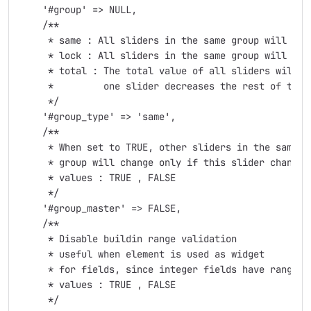
    '#group' => NULL,

    /**

     * same : All sliders in the same group will have
     * lock : All sliders in the same group will move
     * total : The total value of all sliders will b
     *         one slider decreases the rest of the s
     */

    '#group_type' => 'same',

    /**

     * When set to TRUE, other sliders in the same

     * group will change only if this slider changes

     * values : TRUE , FALSE

     */

    '#group_master' => FALSE,

    /**

     * Disable buildin range validation

     * useful when element is used as widget

     * for fields, since integer fields have range va
     * values : TRUE , FALSE

     */
