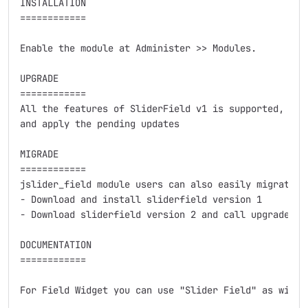
INSTALLATION

============

Enable the module at Administer >> Modules.

UPGRADE

============

All the features of SliderField v1 is supported, simp
and apply the pending updates

MIGRADE

============

jslider_field module users can also easily migrate :

- Download and install sliderfield version 1

- Download sliderfield version 2 and call upgrade.php
DOCUMENTATION

============

For Field Widget you can use "Slider Field" as widget