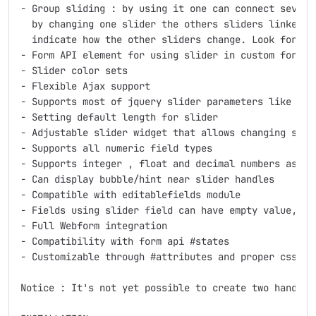
- Group sliding : by using it one can connect several
  by changing one slider the others sliders linked t
  indicate how the other sliders change. Look for "gr
- Form API element for using slider in custom forms

- Slider color sets

- Flexible Ajax support

- Supports most of jquery slider parameters like ori
- Setting default length for slider

- Adjustable slider widget that allows changing slide
- Supports all numeric field types

- Supports integer , float and decimal numbers as ste
- Can display bubble/hint near slider handles

- Compatible with editablefields module

- Fields using slider field can have empty value, pr
- Full Webform integration

- Compatibility with form api #states

- Customizable through #attributes and proper css wra
Notice : It's not yet possible to create two handled 