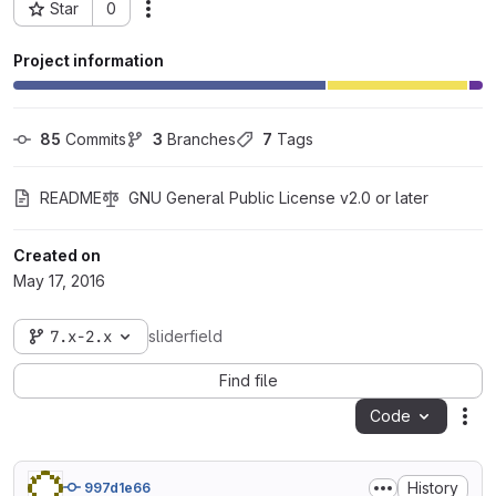
Star
0
Actions
Project ID: 3422
Project information
85
 Commits
3
 Branches
7
 Tags
README
GNU General Public License v2.0 or later
Created on
May 17, 2016
7.x-2.x
sliderfield
Find file
Code
Act
History
997d1e66