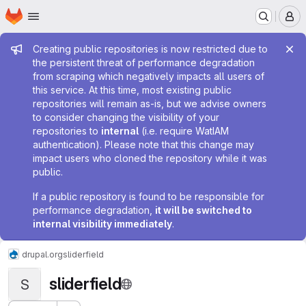
Homepage
Skip to main content
M
Admin message
Creating public repositories is now restricted due to
the persistent threat of performance degradation
from scraping which negatively impacts all users of
this service. At this time, most existing public
repositories will remain as-is, but we advise owners
to consider changing the visibility of your
repositories to
internal
(i.e. require WatIAM
authentication). Please note that this change may
impact users who cloned the repository while it was
public.
If a public repository is found to be responsible for
performance degradation,
it will be switched to
internal visibility immediately
.
drupal.org
sliderfield
sliderfield
S