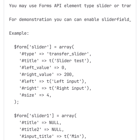
You may use Forms API element type slider or transfer
For demonstration you can can enable sliderfield_exa
Example:

  $form['slider'] = array(

    '#type' => 'transfer_slider',

    '#title' => t('Slider test'),

    '#left_value' => 0,

    '#right_value' => 200,

    '#left' => t('Left input'),

    '#right' => t('Right input'),

    '#size' => 4,

  );

  $form['slider1'] = array(

    '#title' => NULL,

    '#title2' => NULL,

    '#input_title' => t('Min'),
