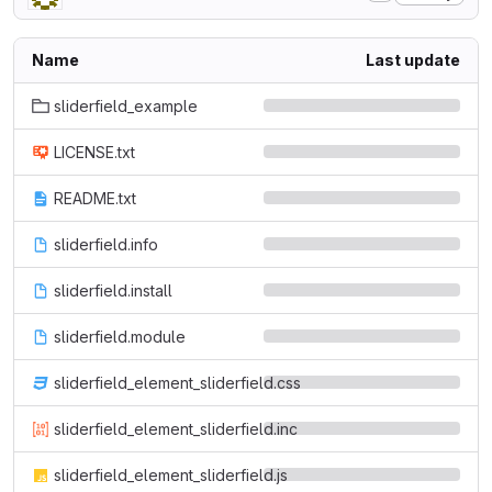
Name
Last update
sliderfield_example
LICENSE.txt
README.txt
sliderfield.info
sliderfield.install
sliderfield.module
sliderfield_element_sliderfield.css
sliderfield_element_sliderfield.inc
sliderfield_element_sliderfield.js