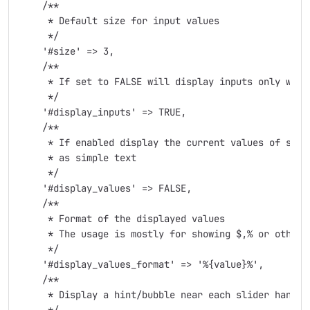
    /**

     * Default size for input values

     */

    '#size' => 3,

    /**

     * If set to FALSE will display inputs only when 
     */

    '#display_inputs' => TRUE,

    /**

     * If enabled display the current values of slide
     * as simple text

     */

    '#display_values' => FALSE,

    /**

     * Format of the displayed values

     * The usage is mostly for showing $,% or other s
     */

    '#display_values_format' => '%{value}%',

    /**

     * Display a hint/bubble near each slider handle