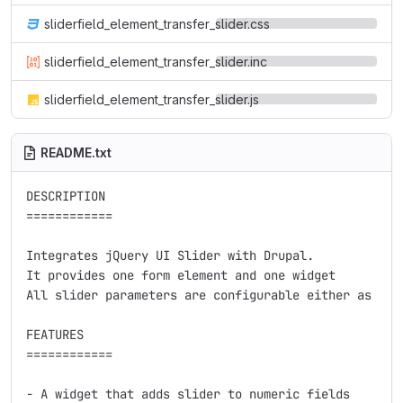
sliderfield_element_transfer_slider.css
sliderfield_element_transfer_slider.inc
sliderfield_element_transfer_slider.js
README.txt
DESCRIPTION

============

Integrates jQuery UI Slider with Drupal.

It provides one form element and one widget

All slider parameters are configurable either as par
FEATURES

============

- A widget that adds slider to numeric fields
