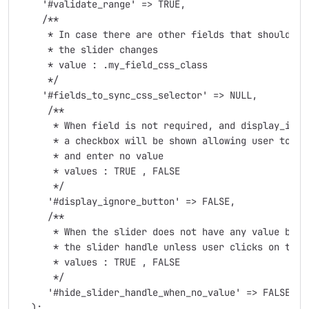
    '#validate_range' => TRUE,

    /**

     * In case there are other fields that should be 
     * the slider changes

     * value : .my_field_css_class

     */

    '#fields_to_sync_css_selector' => NULL,

     /**

      * When field is not required, and display_input
      * a checkbox will be shown allowing user to ign
      * and enter no value

      * values : TRUE , FALSE

      */

     '#display_ignore_button' => FALSE,

     /**

      * When the slider does not have any value by e
      * the slider handle unless user clicks on the s
      * values : TRUE , FALSE

      */

     '#hide_slider_handle_when_no_value' => FALSE,

  );
