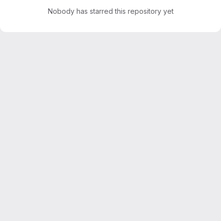
Nobody has starred this repository yet