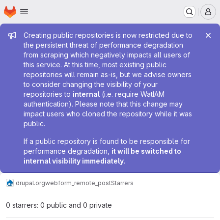
Homepage
Skip to main content
M
Admin message
Creating public repositories is now restricted due to
the persistent threat of performance degradation
from scraping which negatively impacts all users of
this service. At this time, most existing public
repositories will remain as-is, but we advise owners
to consider changing the visibility of your
repositories to
internal
(i.e. require WatIAM
authentication). Please note that this change may
impact users who cloned the repository while it was
public.
If a public repository is found to be responsible for
performance degradation,
it will be switched to
internal visibility immediately
.
drupal.org
webform_remote_post
Starrers
0 starrers: 0 public and 0 private