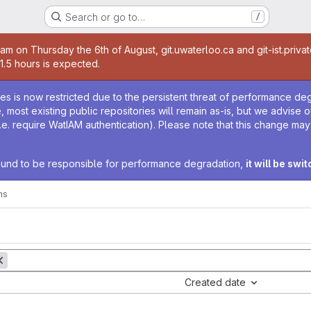
Search or go to…
/
age
0am on Thursday the 6th of August, git.uwaterloo.ca and git-ist.priva
 1.5 hours is expected.
age
ies is now restricted due to the persistent threat of performance de
ime, most existing public repositories will remain as-is, but we advise
i.e. require WatIAM authentication). Please note that this change ma
 found to be responsible for performance degradation,
it will be swi
ms
Created date