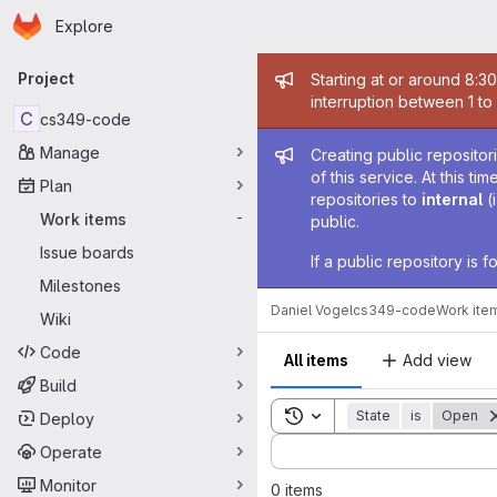
Homepage
Skip to main content
Explore
Primary navigation
Admin mess
Project
Starting at or around 8:3
interruption between 1 to
C
cs349-code
Admin mess
Manage
Creating public repositor
of this service. At this t
Plan
repositories to
internal
(
Work items
-
public.
Issue boards
If a public repository is
Milestones
Daniel Vogel
cs349-code
Work ite
Wiki
Code
All items
Add view
Build
Toggle search history
State
is
Open
Deploy
Sort by:
Operate
Monitor
0 items