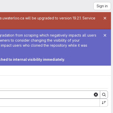
Sign in
te.uwaterloo.ca will be upgraded to version 19.2.1. Service
gradation from scraping which negatively impacts all users
 owners to consider changing the visibility of your
y impact users who cloned the repository while it was
tched to internal visibility immediately
.