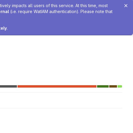
ely impacts all users of this service. At this time, most
ernal
(i.e. require WatIAM authentication). Please note that
tely
.