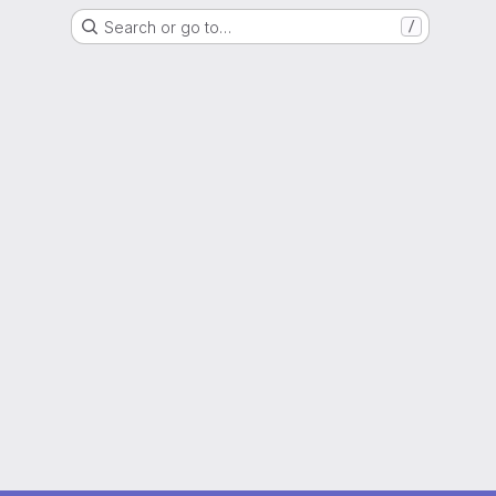
Search or go to…
/