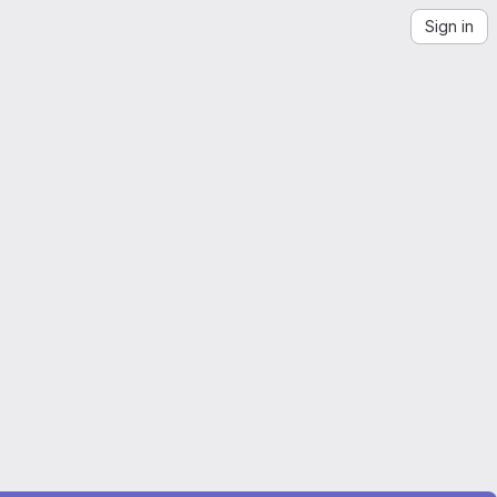
Sign in