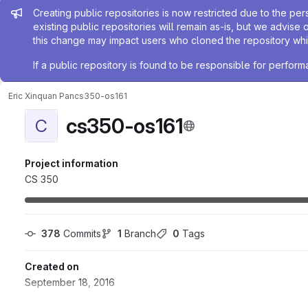
Admin message
Creating public repositories is now restricted due to the per
existing public repositories will remain as-is, but we advise 
this change may impact users who cloned the repository whil
If a public repository is found to be responsible for perfo
Eric Xinquan Pan
cs350-os161
cs350-os161
C
Project information
CS 350
378
 Commits
1
 Branch
0
 Tags
Created on
September 18, 2016