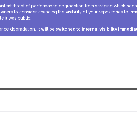
sistent threat of performance degradation from scraping which negativ
owners to consider changing the visibility of your repositories to
int
e it was public.
rmance degradation,
it will be switched to internal visibility immedia