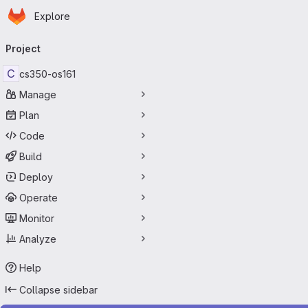
Homepage
Skip to main content
Explore
Primary navigation
Project
C
cs350-os161
Manage
Plan
Code
Build
Deploy
Operate
Monitor
Analyze
Help
Collapse sidebar