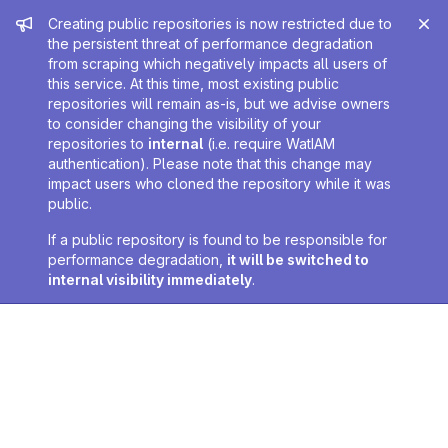
Admin message
Creating public repositories is now restricted due to
the persistent threat of performance degradation
from scraping which negatively impacts all users of
this service. At this time, most existing public
repositories will remain as-is, but we advise owners
to consider changing the visibility of your
repositories to
internal
(i.e. require WatIAM
authentication). Please note that this change may
impact users who cloned the repository while it was
public.
If a public repository is found to be responsible for
performance degradation,
it will be switched to
internal visibility immediately
.