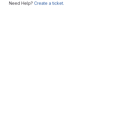
Need Help?
Create a ticket.