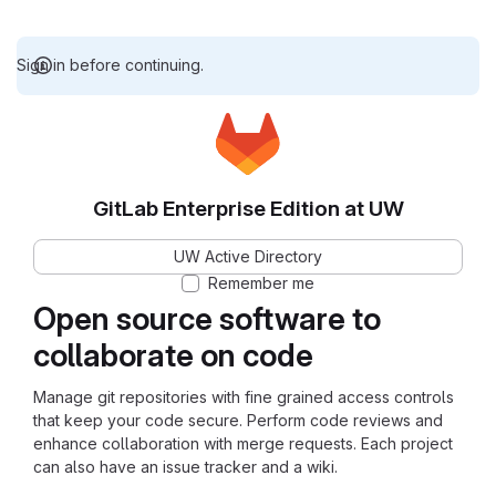
Sign in before continuing.
GitLab Enterprise Edition at UW
UW Active Directory
Remember me
Open source software to
collaborate on code
Manage git repositories with fine grained access controls
that keep your code secure. Perform code reviews and
enhance collaboration with merge requests. Each project
can also have an issue tracker and a wiki.