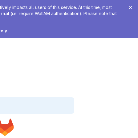
ely impacts all users of this service. At this time, most
ernal
(i.e. require WatIAM authentication). Please note that
tely
.