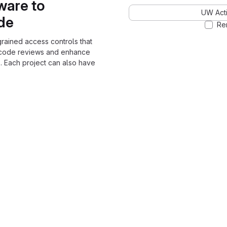
ware to
UW Acti
ode
Re
grained access controls that
 code reviews and enhance
. Each project can also have