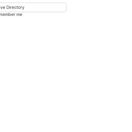
ve Directory
member me