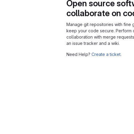
Open source soft
collaborate on c
Manage git repositories with fine 
keep your code secure. Perform
collaboration with merge requests
an issue tracker and a wiki.
Need Help?
Create a ticket.