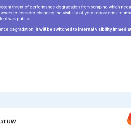
sistent threat of performance degradation from scraping which negativ
owners to consider changing the visibility of your repositories to
int
e it was public.
rmance degradation,
it will be switched to internal visibility immedia
n at UW