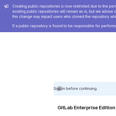
Admin message
Creating public repositories is now restricted due to the per
existing public repositories will remain as-is, but we advise 
this change may impact users who cloned the repository whil
If a public repository is found to be responsible for perfo
Sign in before continuing.
GitLab Enterprise Editio