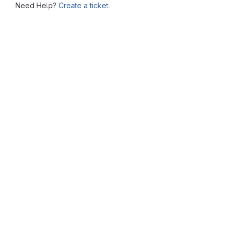
Need Help?
Create a ticket.