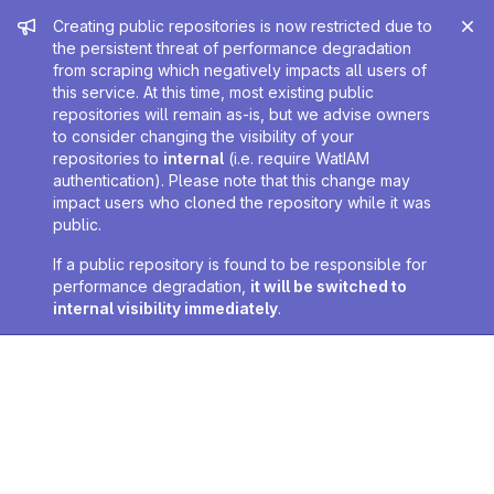
Admin message
Creating public repositories is now restricted due to
the persistent threat of performance degradation
from scraping which negatively impacts all users of
this service. At this time, most existing public
repositories will remain as-is, but we advise owners
to consider changing the visibility of your
repositories to
internal
(i.e. require WatIAM
authentication). Please note that this change may
impact users who cloned the repository while it was
public.
If a public repository is found to be responsible for
performance degradation,
it will be switched to
internal visibility immediately
.