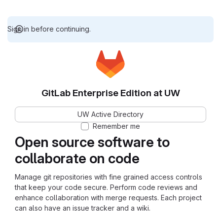
Sign in before continuing.
GitLab Enterprise Edition at UW
UW Active Directory
Remember me
Open source software to
collaborate on code
Manage git repositories with fine grained access controls
that keep your code secure. Perform code reviews and
enhance collaboration with merge requests. Each project
can also have an issue tracker and a wiki.