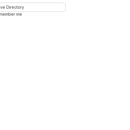
ve Directory
member me