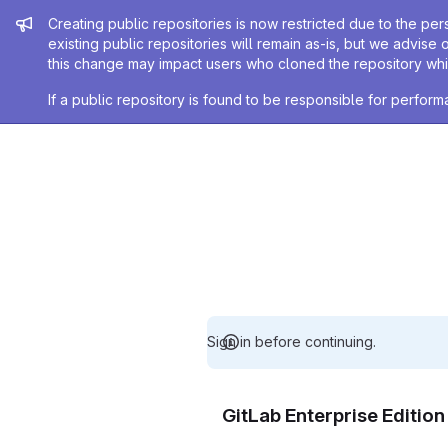
Admin message
Creating public repositories is now restricted due to the per
existing public repositories will remain as-is, but we advise 
this change may impact users who cloned the repository whil
If a public repository is found to be responsible for perfo
Sign in before continuing.
GitLab Enterprise Editio