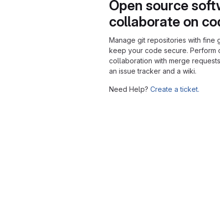
Open source soft
collaborate on c
Manage git repositories with fine 
keep your code secure. Perform
collaboration with merge requests
an issue tracker and a wiki.
Need Help?
Create a ticket.