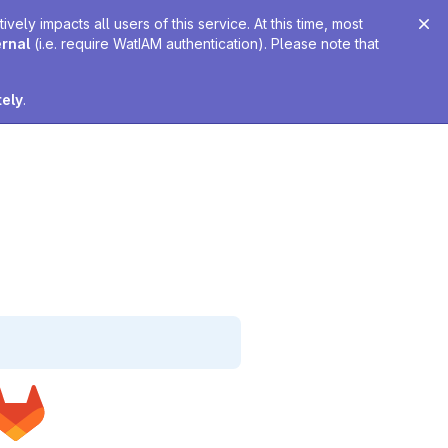
ely impacts all users of this service. At this time, most
ernal
(i.e. require WatIAM authentication). Please note that
tely
.