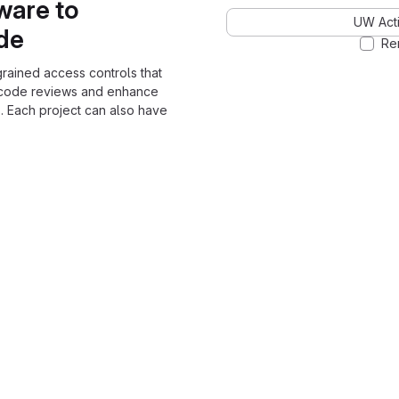
ware to
UW Acti
ode
Re
grained access controls that
 code reviews and enhance
. Each project can also have