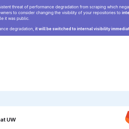
sistent threat of performance degradation from scraping which negativ
owners to consider changing the visibility of your repositories to
int
e it was public.
rmance degradation,
it will be switched to internal visibility immedia
n at UW