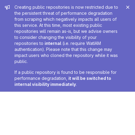
Admin message
Creating public repositories is now restricted due to
the persistent threat of performance degradation
from scraping which negatively impacts all users of
this service. At this time, most existing public
repositories will remain as-is, but we advise owners
to consider changing the visibility of your
repositories to
internal
(i.e. require WatIAM
authentication). Please note that this change may
impact users who cloned the repository while it was
public.
If a public repository is found to be responsible for
performance degradation,
it will be switched to
internal visibility immediately
.