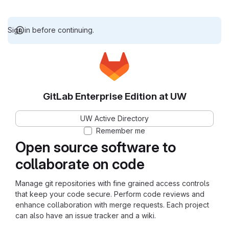
Sign in before continuing.
GitLab Enterprise Edition at UW
UW Active Directory
Remember me
Open source software to
collaborate on code
Manage git repositories with fine grained access controls
that keep your code secure. Perform code reviews and
enhance collaboration with merge requests. Each project
can also have an issue tracker and a wiki.