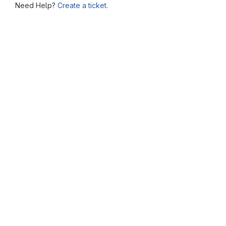
Need Help?
Create a ticket.