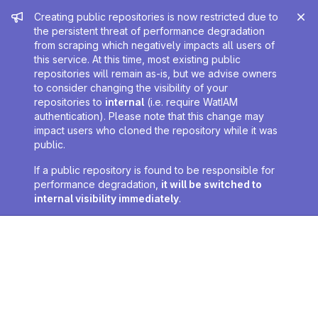
Admin message
Creating public repositories is now restricted due to
the persistent threat of performance degradation
from scraping which negatively impacts all users of
this service. At this time, most existing public
repositories will remain as-is, but we advise owners
to consider changing the visibility of your
repositories to
internal
(i.e. require WatIAM
authentication). Please note that this change may
impact users who cloned the repository while it was
public.
If a public repository is found to be responsible for
performance degradation,
it will be switched to
internal visibility immediately
.