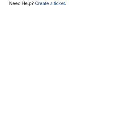
Need Help?
Create a ticket.