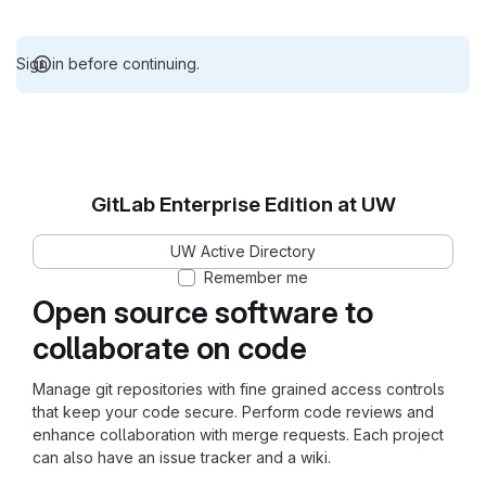
Sign in before continuing.
GitLab Enterprise Edition at UW
UW Active Directory
Remember me
Open source software to
collaborate on code
Manage git repositories with fine grained access controls
that keep your code secure. Perform code reviews and
enhance collaboration with merge requests. Each project
can also have an issue tracker and a wiki.