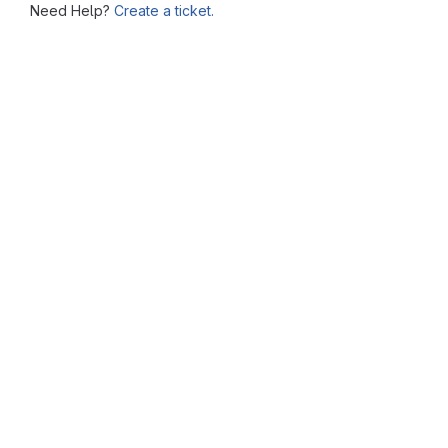
Need Help?
Create a ticket.