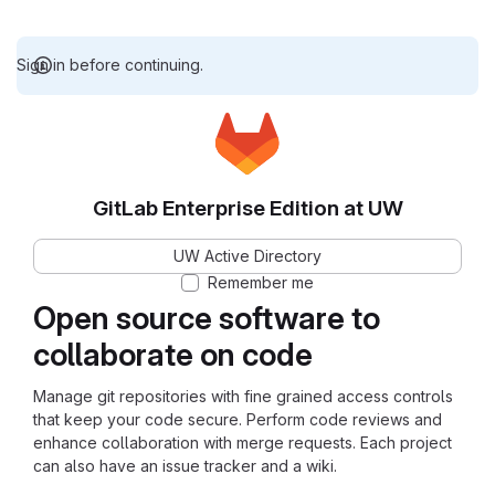
Sign in before continuing.
GitLab Enterprise Edition at UW
UW Active Directory
Remember me
Open source software to
collaborate on code
Manage git repositories with fine grained access controls
that keep your code secure. Perform code reviews and
enhance collaboration with merge requests. Each project
can also have an issue tracker and a wiki.