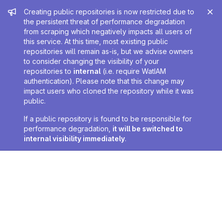
Admin message
Creating public repositories is now restricted due to
the persistent threat of performance degradation
from scraping which negatively impacts all users of
this service. At this time, most existing public
repositories will remain as-is, but we advise owners
to consider changing the visibility of your
repositories to
internal
(i.e. require WatIAM
authentication). Please note that this change may
impact users who cloned the repository while it was
public.
If a public repository is found to be responsible for
performance degradation,
it will be switched to
internal visibility immediately
.