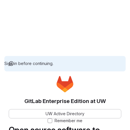
Sign in before continuing.
GitLab Enterprise Edition at UW
UW Active Directory
Remember me
Open source software to