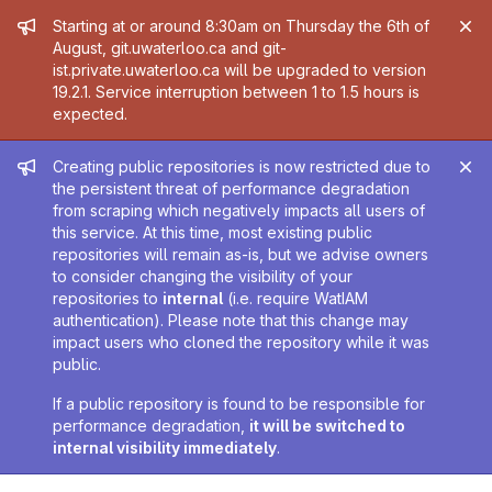
Admin message
Starting at or around 8:30am on Thursday the 6th of
August, git.uwaterloo.ca and git-
ist.private.uwaterloo.ca will be upgraded to version
19.2.1. Service interruption between 1 to 1.5 hours is
expected.
Admin message
Creating public repositories is now restricted due to
the persistent threat of performance degradation
from scraping which negatively impacts all users of
this service. At this time, most existing public
repositories will remain as-is, but we advise owners
to consider changing the visibility of your
repositories to
internal
(i.e. require WatIAM
authentication). Please note that this change may
impact users who cloned the repository while it was
public.
If a public repository is found to be responsible for
performance degradation,
it will be switched to
internal visibility immediately
.