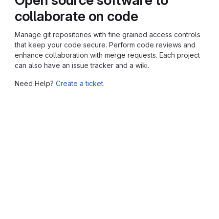
collaborate on code
Manage git repositories with fine grained access controls
that keep your code secure. Perform code reviews and
enhance collaboration with merge requests. Each project
can also have an issue tracker and a wiki.
Need Help?
Create a ticket.