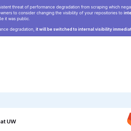
sistent threat of performance degradation from scraping which negativ
owners to consider changing the visibility of your repositories to
int
e it was public.
rmance degradation,
it will be switched to internal visibility immedia
n at UW