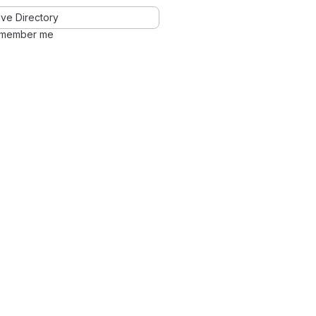
ve Directory
member me