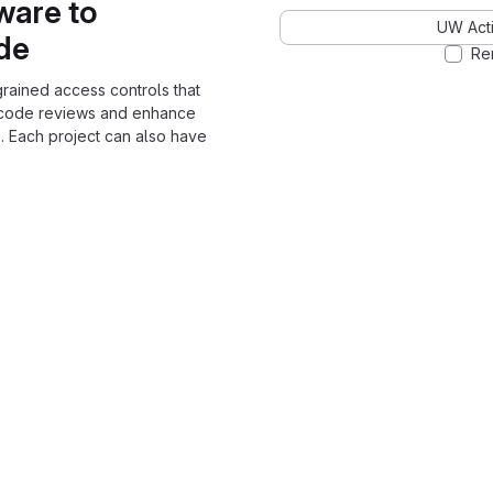
ware to
UW Acti
ode
Re
grained access controls that
 code reviews and enhance
. Each project can also have