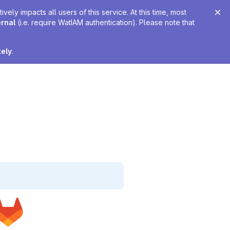
ely impacts all users of this service. At this time, most
ernal
(i.e. require WatIAM authentication). Please note that
tely
.