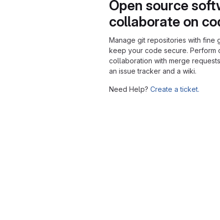
Open source soft
collaborate on c
Manage git repositories with fine 
keep your code secure. Perform
collaboration with merge requests
an issue tracker and a wiki.
Need Help?
Create a ticket.