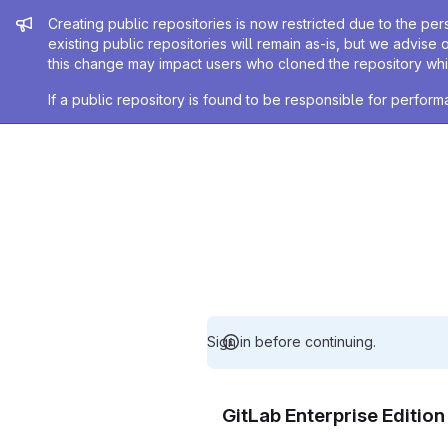
Admin message
Creating public repositories is now restricted due to the per
existing public repositories will remain as-is, but we advise 
this change may impact users who cloned the repository whil
If a public repository is found to be responsible for perfo
Sign in before continuing.
GitLab Enterprise Editio