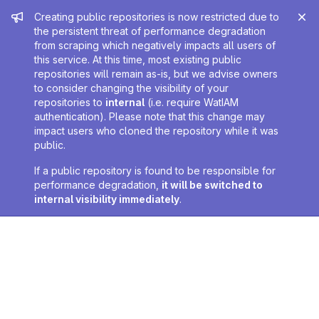
Admin message
Creating public repositories is now restricted due to
the persistent threat of performance degradation
from scraping which negatively impacts all users of
this service. At this time, most existing public
repositories will remain as-is, but we advise owners
to consider changing the visibility of your
repositories to
internal
(i.e. require WatIAM
authentication). Please note that this change may
impact users who cloned the repository while it was
public.
If a public repository is found to be responsible for
performance degradation,
it will be switched to
internal visibility immediately
.