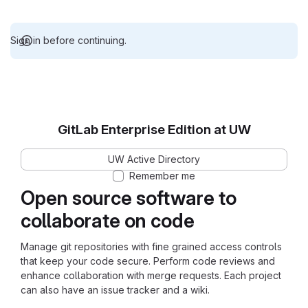
Sign in before continuing.
GitLab Enterprise Edition at UW
UW Active Directory
Remember me
Open source software to
collaborate on code
Manage git repositories with fine grained access controls
that keep your code secure. Perform code reviews and
enhance collaboration with merge requests. Each project
can also have an issue tracker and a wiki.