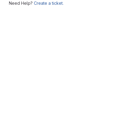
Need Help?
Create a ticket.