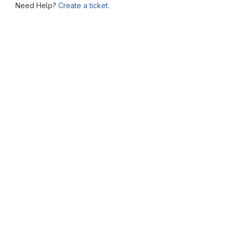
Need Help?
Create a ticket.