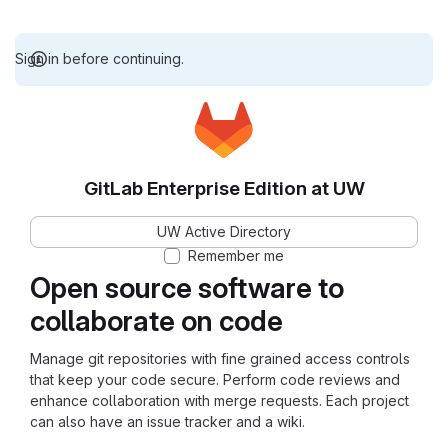
Sign in before continuing.
GitLab Enterprise Edition at UW
UW Active Directory
Remember me
Open source software to
collaborate on code
Manage git repositories with fine grained access controls
that keep your code secure. Perform code reviews and
enhance collaboration with merge requests. Each project
can also have an issue tracker and a wiki.