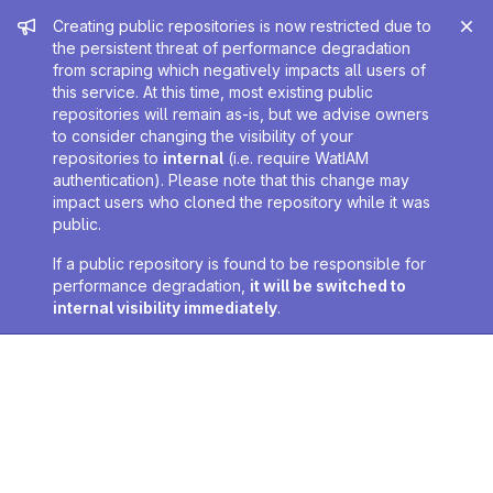
Admin message
Creating public repositories is now restricted due to
the persistent threat of performance degradation
from scraping which negatively impacts all users of
this service. At this time, most existing public
repositories will remain as-is, but we advise owners
to consider changing the visibility of your
repositories to
internal
(i.e. require WatIAM
authentication). Please note that this change may
impact users who cloned the repository while it was
public.
If a public repository is found to be responsible for
performance degradation,
it will be switched to
internal visibility immediately
.