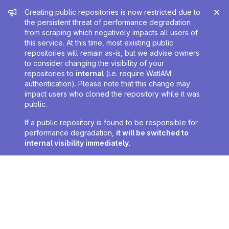
Admin message
Creating public repositories is now restricted due to
the persistent threat of performance degradation
from scraping which negatively impacts all users of
this service. At this time, most existing public
repositories will remain as-is, but we advise owners
to consider changing the visibility of your
repositories to
internal
(i.e. require WatIAM
authentication). Please note that this change may
impact users who cloned the repository while it was
public.
If a public repository is found to be responsible for
performance degradation,
it will be switched to
internal visibility immediately
.