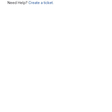
Need Help?
Create a ticket.