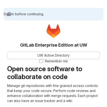
Sign in before continuing.
GitLab Enterprise Edition at UW
UW Active Directory
Remember me
Open source software to
collaborate on code
Manage git repositories with fine grained access controls
that keep your code secure. Perform code reviews and
enhance collaboration with merge requests. Each project
can also have an issue tracker and a wiki.